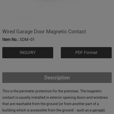
Wired Garage Door Magnetic Contact
Item No.:
SDM-01
INQUIRY
PDF Format
Description
This is the perimeter protection for the premises. The magnetic
contact is usually installed in exterior opening doors and windows
that are reachable from the ground (or from another part of a
building which is accessible from the ground - such as a garage).