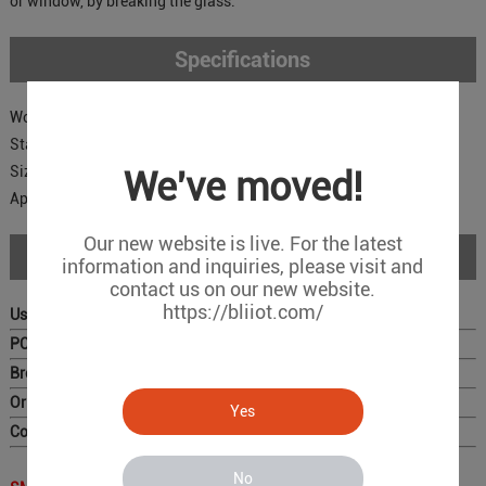
or window, by breaking the glass.
Specifications
Working Voltage: 12VDC;
Static Current(uA): 3
Size: 71*36*15mm
We've moved!
Applications: Scroll Steel Doors, Garage, etc.
Our new website is live. For the latest
Download
information and inquiries, please visit and
contact us on our new website.
https://bliiot.com/
User Manual
PC Configurator
Brochure
Original Photo for Distributors
Yes
Complete Catalog
No