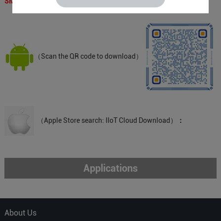
SMS APP QR Code：
（Scan the QR code to download）
（Apple Store search: IIoT Cloud Download）
：
Applications
About Us