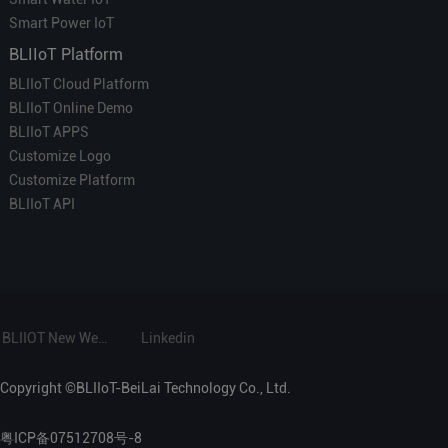
Smart Power IoT
BLIIoT Platform
BLIIoT Cloud Platform
BLIIoT Online Demo
BLIIoT APPS
Customize Logo
Customize Platform
BLIIoT API
BLIIOT New Website
Linkedin
Copyright ©BLIIoT-BeiLai Technology Co., Ltd.
粤ICP备07512708号-8