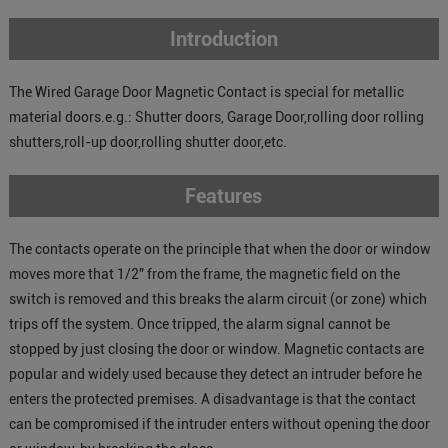
Introduction
The Wired Garage Door Magnetic Contact is special for metallic
material doors.e.g.: Shutter doors, Garage Door,rolling door rolling
shutters,roll-up door,rolling shutter door,etc.
Features
The contacts operate on the principle that when the door or window
moves more that 1/2" from the frame, the magnetic field on the
switch is removed and this breaks the alarm circuit (or zone) which
trips off the system. Once tripped, the alarm signal cannot be
stopped by just closing the door or window. Magnetic contacts are
popular and widely used because they detect an intruder before he
enters the protected premises. A disadvantage is that the contact
can be compromised if the intruder enters without opening the door