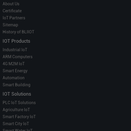
About Us
Certificate
IoT Partners
Sitemap
History of BLIIOT
IOT Products
Industrial IoT
ARM Computers
4G M2M IoT
Smart Energy
Automation
Smart Building
IOT Solutions
PLC IoT Solutions
Agriculture IoT
Smart Factory IoT
Smart City IoT
Smart Water IoT