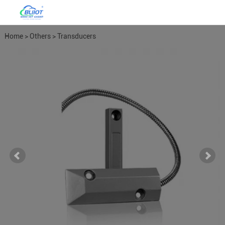
Home
>
Others
>
Transducers
Meters
>
Door Contact Motion
Detectors