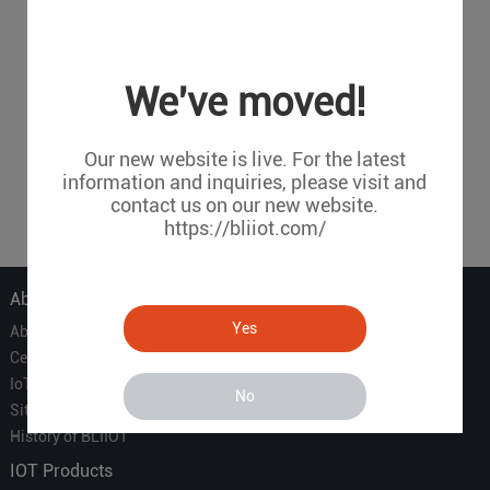
We've moved!
Our new website is live. For the latest
information and inquiries, please visit and
contact us on our new website.
https://bliiot.com/
About Us
Yes
About Us
Certificate
IoT Partners
No
Sitemap
History of BLIIOT
IOT Products