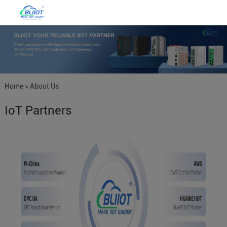
Home
>
About Us
IoT Partners