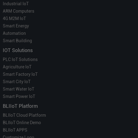
Industrial IoT
ARM Computers
4G M2M IoT
Smart Energy
Automation
Smart Building
IOT Solutions
PLC IoT Solutions
Agriculture IoT
Smart Factory IoT
Smart City IoT
Smart Water IoT
Smart Power IoT
BLIIoT Platform
BLIIoT Cloud Platform
BLIIoT Online Demo
BLIIoT APPS
Customize Logo