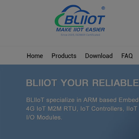
Home
Products
Download
FAQ