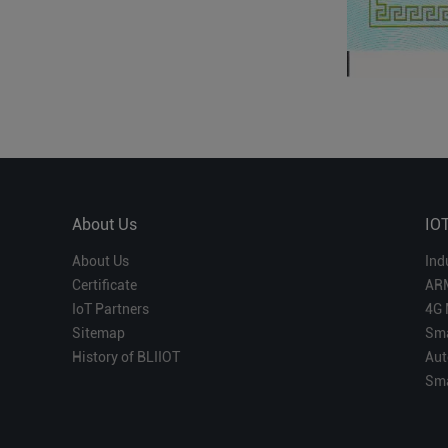
About Us
IO
About Us
Ind
Certificate
AR
IoT Partners
4G 
Sitemap
Sma
History of BLIIOT
Aut
Sma