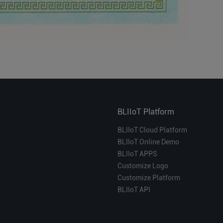
BLIIoT Platform
BLIIoT Cloud Platform
BLIIoT Online Demo
BLIIoT APPS
Customize Logo
Customize Platform
BLIIoT API