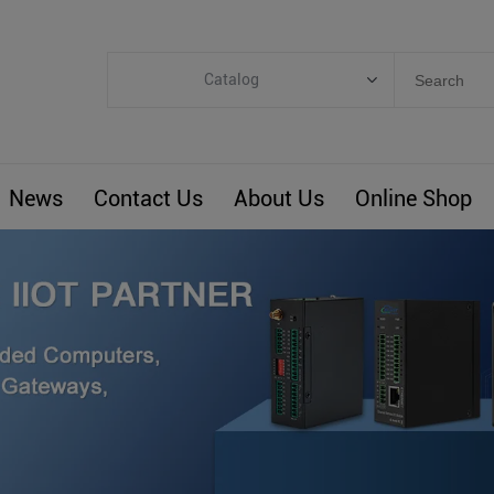
Catalog
Categories
Industrial IoT
News
Contact Us
About Us
Online Shop
ARM Computers
4G M2M IoT
Smart Energy
Automation
Smart Building
BLIoTLink
Custom R&D
Others