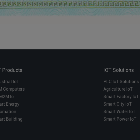
T Products
IOT Solutions
ustrial IoT
PLC IoT Solutions
M Computers
Agriculture IoT
M2M IoT
Smart Factory IoT
rt Energy
Smart City IoT
omation
Smart Water IoT
rt Building
Smart Power IoT