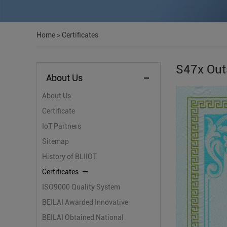
Home
>
Certificates
S47x Out
About Us
About Us
Certificate
IoT Partners
Sitemap
History of BLIIOT
Certificates
ISO9000 Quality System
Certification
BEILAI Awarded Innovative
Small and Medium-sized
BEILAI Obtained National