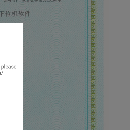
, please
m/