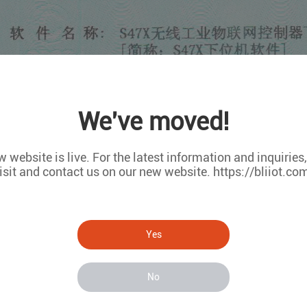
We've moved!
 website is live. For the latest information and inquiries
isit and contact us on our new website. https://bliiot.co
Yes
No