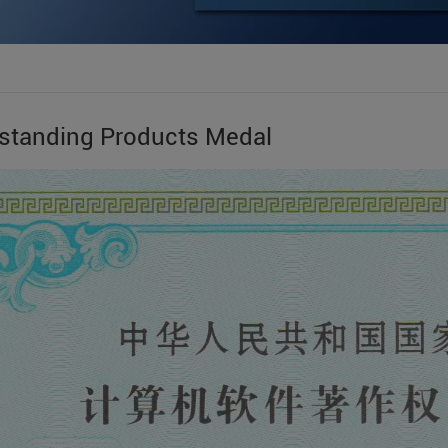
standing Products Medal