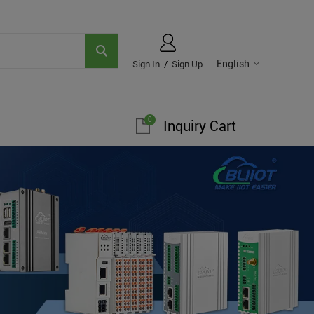
English
Sign In
/
Sign Up
0
Inquiry Cart