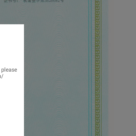
, please
m/