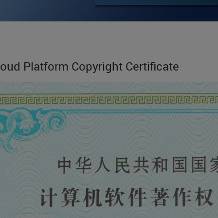
oud Platform Copyright Certificate