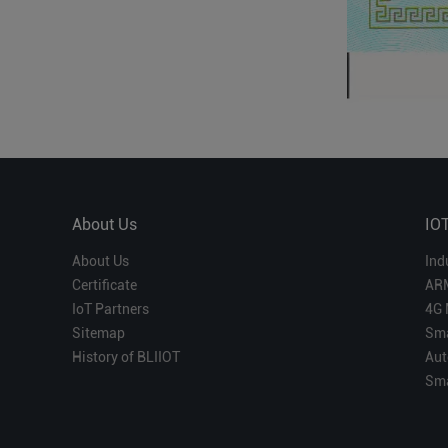
About Us
IO
About Us
Ind
Certificate
AR
IoT Partners
4G 
Sitemap
Sma
History of BLIIOT
Aut
Sma