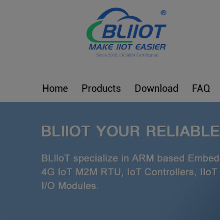
Home
Products
Download
FAQ