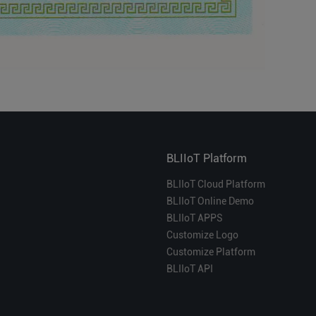
BLIIoT Platform
BLIIoT Cloud Platform
BLIIoT Online Demo
BLIIoT APPS
Customize Logo
Customize Platform
BLIIoT API