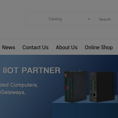
Catalog
Categories
Industrial IoT
News
Contact Us
About Us
Online Shop
ARM Computers
4G M2M IoT
Smart Energy
Automation
Smart Building
BLIoTLink
Custom R&D
Others