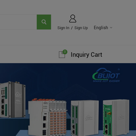
English
Sign In
/
Sign Up
0
Inquiry Cart