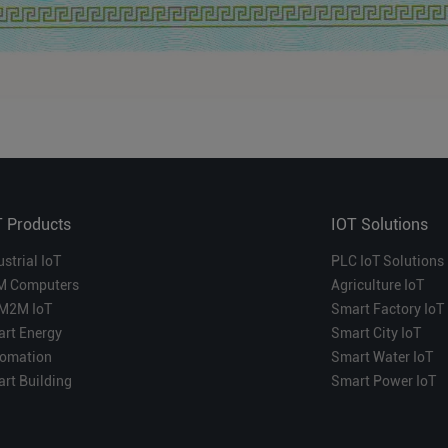
T Products
IOT Solutions
ustrial IoT
PLC IoT Solutions
M Computers
Agriculture IoT
M2M IoT
Smart Factory IoT
rt Energy
Smart City IoT
omation
Smart Water IoT
rt Building
Smart Power IoT