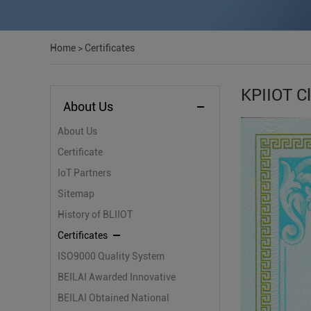
Home
>
Certificates
KPIIOT Cl
About Us
About Us
Certificate
IoT Partners
Sitemap
History of BLIIOT
Certificates
ISO9000 Quality System
Certification
BEILAI Awarded Innovative
Small and Medium-sized
BEILAI Obtained National