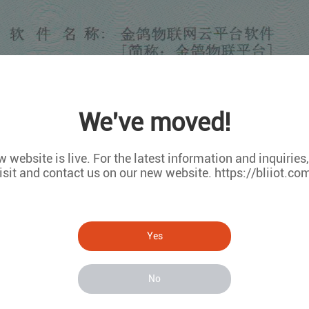
We've moved!
 website is live. For the latest information and inquiries
isit and contact us on our new website. https://bliiot.co
Yes
No