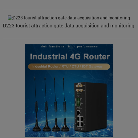
D223 tourist attraction gate data acquisition and monitoring