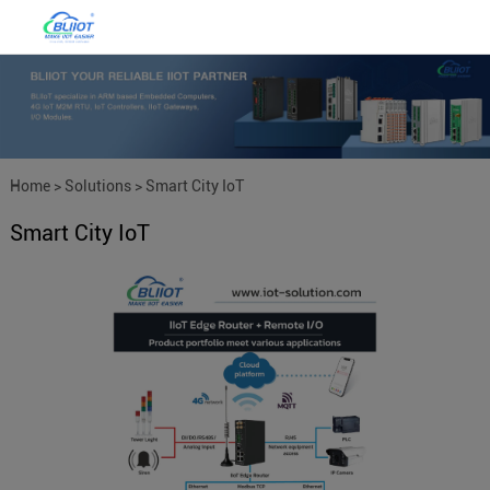
Home
>
Solutions
>
Smart City IoT
Smart City IoT