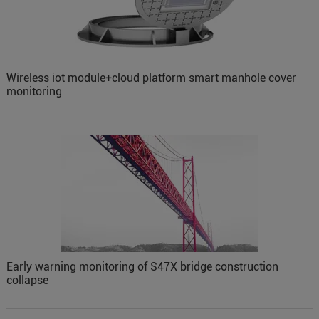
Wireless iot module+cloud platform smart manhole cover
monitoring
Early warning monitoring of S47X bridge construction
collapse