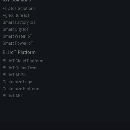
PLC IoT Solutions
Agriculture IoT
Smart Factory IoT
Smart City IoT
Smart Water IoT
Smart Power IoT
BLIIoT Platform
BLIIoT Cloud Platform
BLIIoT Online Demo
BLIIoT APPS
Customize Logo
Customize Platform
BLIIoT API