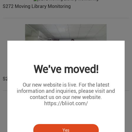
S272 Moving Library Monitoring
We've moved!
S272 city catering industry fume monitoring
Our new website is live. For the latest
information and inquiries, please visit and
contact us on our new website.
https://bliiot.com/
Yes