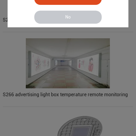
No
S270 vending machine remote monitoring
S266 advertising light box temperature remote monitoring