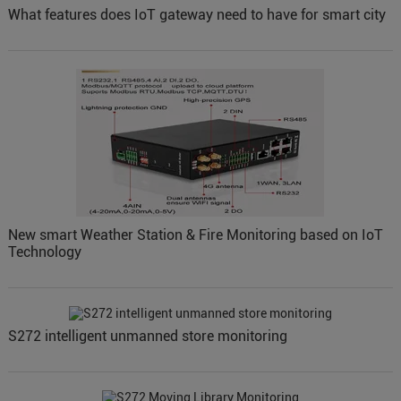
What features does IoT gateway need to have for smart city
New smart Weather Station & Fire Monitoring based on IoT
Technology
S272 intelligent unmanned store monitoring