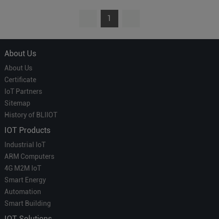
1
About Us
About Us
Certificate
IoT Partners
Sitemap
History of BLIIOT
IOT Products
Industrial IoT
ARM Computers
4G M2M IoT
Smart Energy
Automation
Smart Building
IOT Solutions