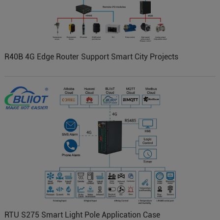
R40B 4G Edge Router Support Smart City Projects
RTU S275 Smart Light Pole Application Case