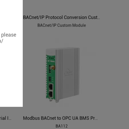
DLT645 IEC104 Modbus to BACnet Energy Management Gateway BA102
BACnet/IP Protocol Conversion Custom Module
BACnet/IP Custom Module
, please
m/
Power Grids Automation Industrial IoT Protocol Gateway BE115
Modbus BACnet to OPC UA BMS Protocol Translator BA112
BA112