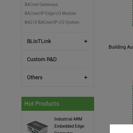
BACnet Gateways
BACnet/IP Edge I/O Module
BA210 BACnet/IP I/O System
BLIoTLink
Custom R&D
Others
Hot Products
Industrial ARM
Embedded Edge