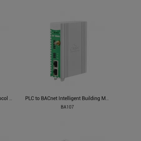
Industrial Air Conditioning Protocol Converter BA108
PLC to BACnet Intelligent Building Management Gateway BA107
BA107