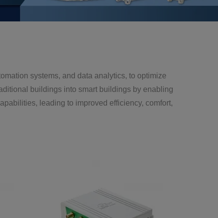
tomation systems, and data analytics, to optimize
aditional buildings into smart buildings by enabling
bilities, leading to improved efficiency, comfort,