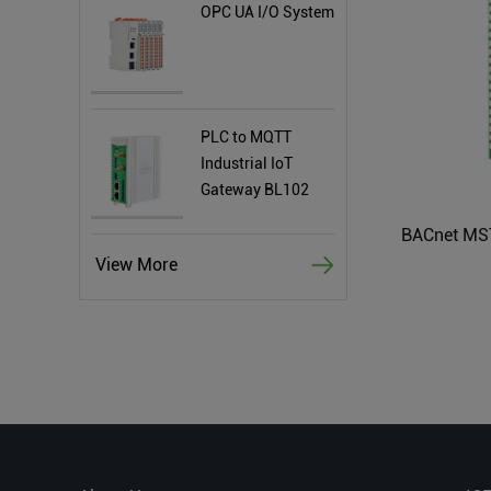
OPC UA I/O System
PLC to MQTT
Industrial IoT
Gateway BL102
View More