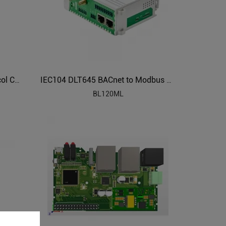
BACnet to Modbus HVAC Protocol Converter BL120BN
IEC104 DLT645 BACnet to Modbus Protocol Converter BL120ML
BL120ML