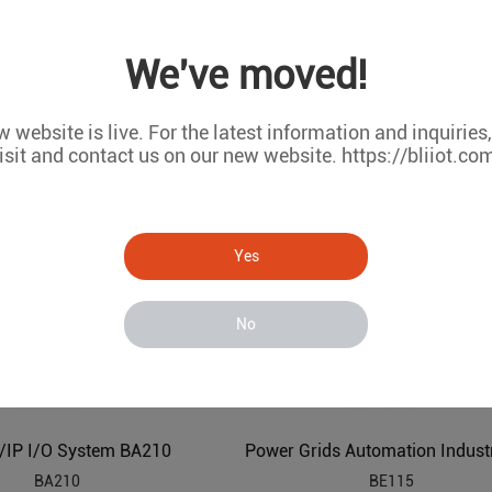
We've moved!
Modbus BACnet to MQTT IBMS Industrial IoT Gateway BA113
BA113
BA102
 website is live. For the latest information and inquiries
isit and contact us on our new website. https://bliiot.co
Yes
No
/IP I/O System BA210
BA210
BE115