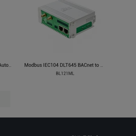
Modbus to BACnet/IP Building Automation Protocol Converter BA100
Modbus IEC104 DLT645 BACnet to OPC UA Protocol Translator BL121ML
BL121ML