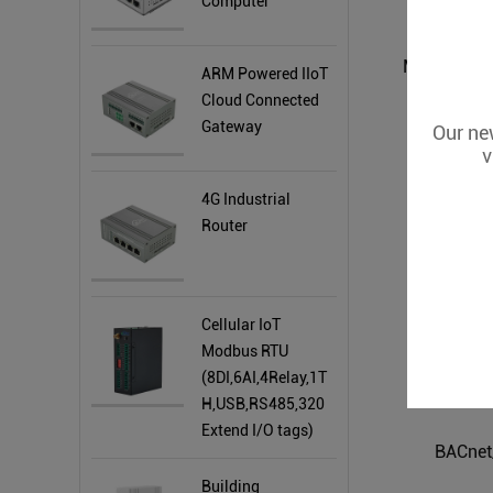
Computer
ARM Powered IIoT
Cloud Connected
Gateway
Our new
v
4G Industrial
Router
Cellular IoT
Modbus RTU
(8DI,6AI,4Relay,1T
H,USB,RS485,320
Extend I/O tags)
BACnet
Building