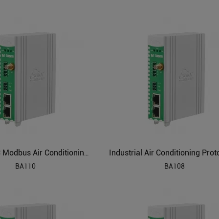
IEC104 PLC Modbus Air Conditioning to BACnet BMS Protocol Converter BA110
BA110
BA108