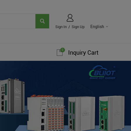
English
Sign In
/
Sign Up
0
Inquiry Cart