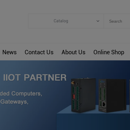
Catalog
Categories
Industrial IoT
News
Contact Us
About Us
Online Shop
ARM Computers
4G M2M IoT
Smart Energy
Automation
Smart Building
BLIoTLink
Custom R&D
Others