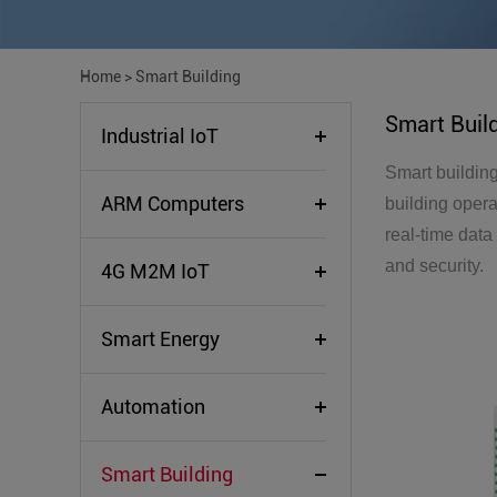
Home
>
Smart Building
Smart Buil
Industrial IoT
Smart building
ARM Computers
building opera
real-time data
and security.
4G M2M IoT
Smart Energy
Automation
Smart Building