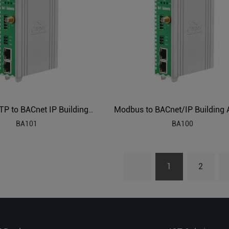
BACnet MSTP to BACnet IP Building Management Protocol Gateway BA101
BA101
BA100
1
2