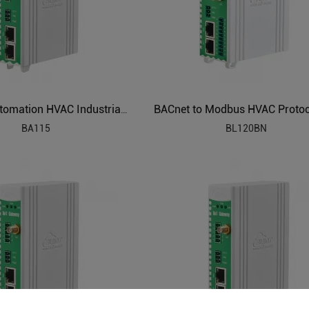
Building Automation HVAC Industrial IoT Gateway
BA115
BL120BN