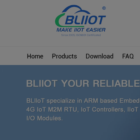
Home
Products
Download
FAQ