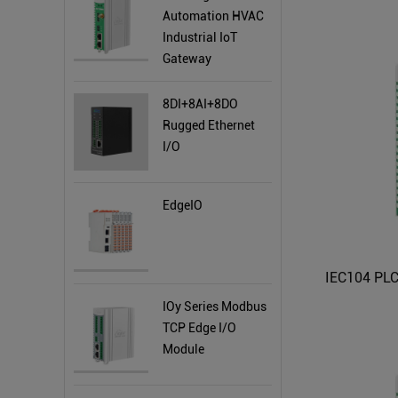
Automation HVAC
Industrial IoT
Gateway
8DI+8AI+8DO
Rugged Ethernet
I/O
EdgeIO
IOy Series Modbus
TCP Edge I/O
Module