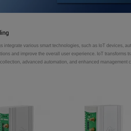
ding
s integrate various smart technologies, such as IoT devices, au
tions and improve the overall user experience. IoT transforms tr
 collection, advanced automation, and enhanced management capa