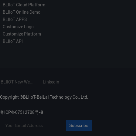
BLIIoT Cloud Platform
BLIIoT Online Demo
BLIIoT APPS
Customize Logo
Customize Platform
BLIIoT API
BLIIOT New Website
Linkedin
Copyright ©BLIIoT-BeiLai Technology Co., Ltd.
粤ICP备07512708号-8