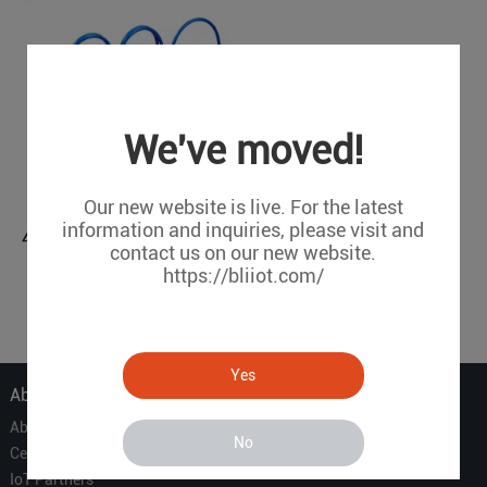
We've moved!
Our new website is live. For the latest
information and inquiries, please visit and
4CH Analog Input Module (Modbus, MQTT)
contact us on our new website.
M230
https://bliiot.com/
1
Yes
About Us
About Us
No
Certificate
IoT Partners