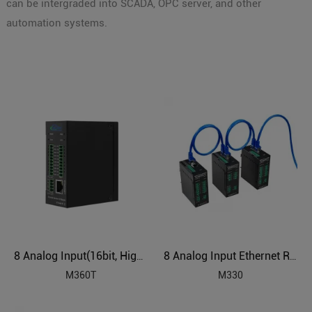
can be intergraded into SCADA, OPC server, and other
automation systems.
8 Analog Input(16bit, High Precision) Ethernet Remote IO Module
8 Analog Input Ethernet Remote IO Module
M360T
M330