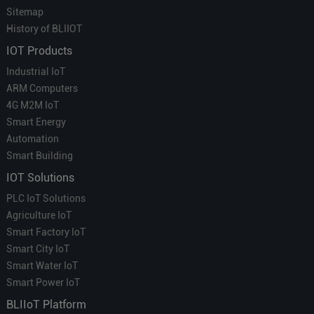
Sitemap
History of BLIIOT
IOT Products
Industrial IoT
ARM Computers
4G M2M IoT
Smart Energy
Automation
Smart Building
IOT Solutions
PLC IoT Solutions
Agriculture IoT
Smart Factory IoT
Smart City IoT
Smart Water IoT
Smart Power IoT
BLIIoT Platform