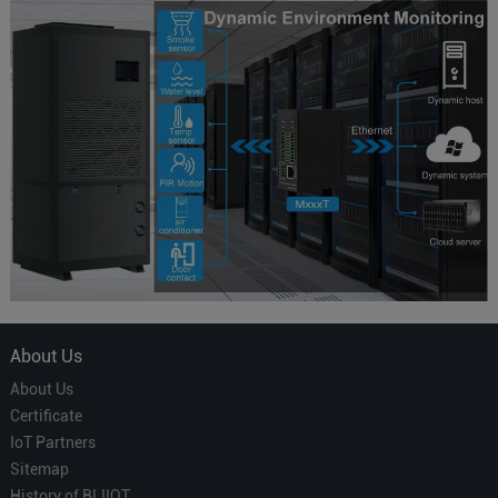
About Us
About Us
Certificate
IoT Partners
Sitemap
History of BLIIOT