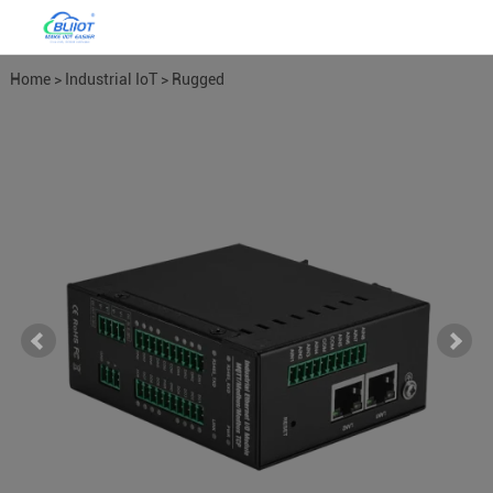
Home
>
Industrial IoT
>
Rugged
Ethernet I/O
>
Combination IO
Modules