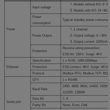
Models without AO:
9~3
Input voltage
:
Models with
AO
24~36V
P
ower
Typical standby power consumpt
consumption
Power
1
channel
:
Power Output
O
utput voltage
9
～
36V 
:
Output current
1500mA
Reverse wiring prevention;
Protection
ESD Air: 15KV; Surge: 4KV
Specification
1 x RJ45
,
10M/100Mbps
Ethernet
Protection
ESD
contact:
8KV
, Surge:
4KV
(
1
Protocol
Modbus
RTU
,
Modbus
TCP
,
MQT
QTY
1 x RS485
2400
, 4800, 9600, 14400, 19200,
Baud Rate
115200, 128000
Data Bit
7,
8
Serial port
Parity Bit
None, Even, Odd