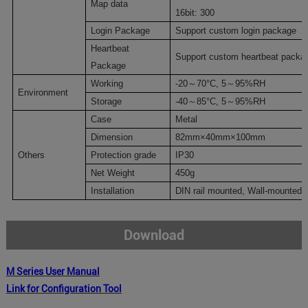
M
ap data
16
bit:
300
Login Package
Support custom login package
Heartbeat
Support custom heartbeat packa
Package
Working
-20
～
70
°C
,
5
～
95%RH
Environment
Storage
-40
～
85
°C
,
5
～
95%RH
Case
Metal
Dimension
8
2
mm×40mm×100mm
Others
P
rotection grade
IP30
Net Weight
4
50g
Installation
DIN rail mounted
, Wall-mounted
Download
M Series
User Manual
Link for Configuration Tool