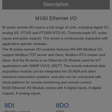
Description
M160 Ethernet I/O
M series remote I/O covers a full range of units, including digital I/O,
analog I/O, PT100 and PT1000 RTD I/O, Thermocouple I/O, pulse
inputs and pulse outputs. The series is continuously expanded with
application-specific modules.
The M series remote I/O modules features RS-485 Modbus I/O,
support Modbus TCP server and client, Modbus RTU master and
slave. And the M series is an Ethernet I/O Module used for IoT
applications with SNMP V1/V2, MQTT. The remote industrial data
acquisition module can be integrated into SCADA and other
industrial automation systems, and also can be connected with
cloud platform for remote monitoring and remote control.
M160 Ethernet I/O Module comes with 8 digital inputs, 8 digital
outputs, 8 analog inputs.
8DI
8DO
Wet/Dry contact
SINK