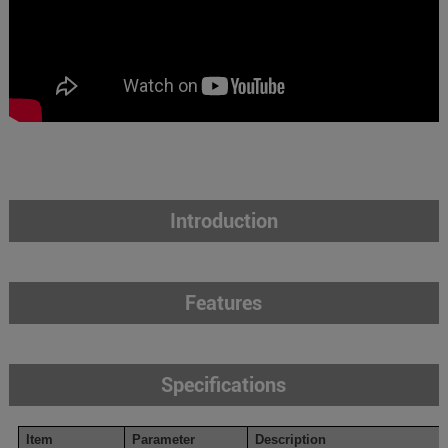
Introduction
Features
Specifications
Item
Parameter
Description