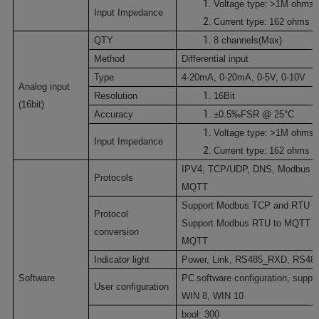
:
V
oltage type
>1M ohms
Input Impedance
:
C
urrent type
162 ohms
QTY
8
channels(Max)
Method
Differential input
Type
4-20mA
,
0-20mA
,
0-5V
,
0-10V
Analog input
Resolution
16Bit
(16bit)
Accuracy
±0.
5‰F
SR @ 25
°C
:
V
oltage type
>1M ohms
Input Impedance
:
C
urrent type
162 ohms
IPV4
,
TCP/UDP
,
DNS
,
Modbus 
Protocols
MQTT
Support Modbus TCP and RTU pr
P
rotocol
Support Modbus RTU to MQTT a
conversion
MQTT
I
ndicator light
Power,
Link
,
RS485_RXD
,
RS48
Software
PC
software configuration
, suppo
U
ser configuration
WIN 8
,
WIN 10
bool:
300