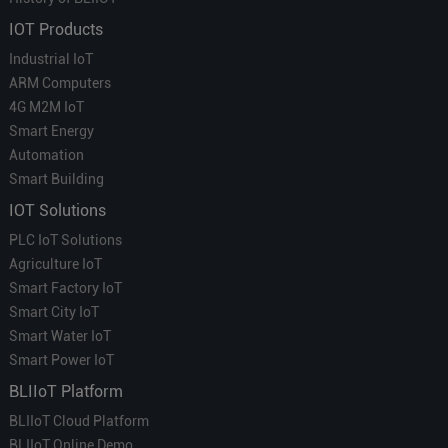
IOT Products
Industrial IoT
ARM Computers
4G M2M IoT
Smart Energy
Automation
Smart Building
IOT Solutions
PLC IoT Solutions
Agriculture IoT
Smart Factory IoT
Smart City IoT
Smart Water IoT
Smart Power IoT
BLIIoT Platform
BLIIoT Cloud Platform
BLIIoT Online Demo