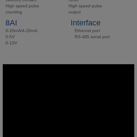
High speed pulse
High speed pulse
counting
output
8AI
Interface
0-20mA/4-20mA
Ethernet port
0-5V
RS-485 serial port
0-10V