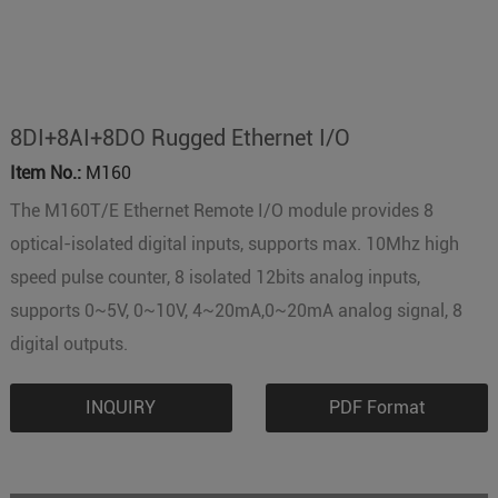
8DI+8AI+8DO Rugged Ethernet I/O
Item No.:
M160
The M160T/E Ethernet Remote I/O module provides 8
optical-isolated digital inputs, supports max. 10Mhz high
speed pulse counter, 8 isolated 12bits analog inputs,
supports 0~5V, 0~10V, 4~20mA,0~20mA analog signal, 8
digital outputs.
INQUIRY
PDF Format