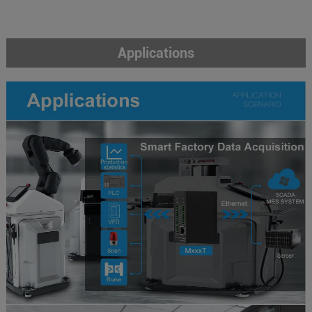
Applications