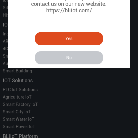
IoT Partners
contact us on our new website.
Sitemap
https://bliiot.com/
History of BLIIOT
IOT Products
Industrial IoT
Yes
ARM Computers
4G M2M IoT
Smart Energy
No
Automation
Smart Building
IOT Solutions
PLC IoT Solutions
Agriculture IoT
Smart Factory IoT
Smart City IoT
Smart Water IoT
Smart Power IoT
BLIIoT Platform