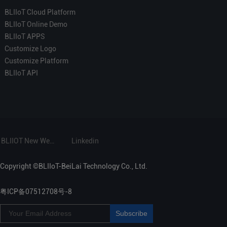
BLIIoT Cloud Platform
BLIIoT Online Demo
BLIIoT APPS
Customize Logo
Customize Platform
BLIIoT API
BLIIOT New Website
Linkedin
Copyright ©BLIIoT-BeiLai Technology Co., Ltd.
粤ICP备07512708号-8