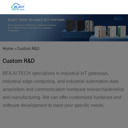
Home
>
Custom R&D
Custom R&D
BEILAI TECH specializes in industrial IoT gateways,
industrial edge computing, and industrial automation data
acquisition and communication hardware research&develop
and manufacturing. We can offer customized hardware and
software development to meet your specific needs.