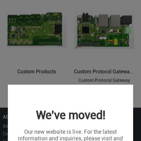
Custom Products
Custom Protocol Gateways
Custom Protocol Gateway
1
We've moved!
About Us
About Us
Our new website is live. For the latest
Certificate
information and inquiries, please visit and