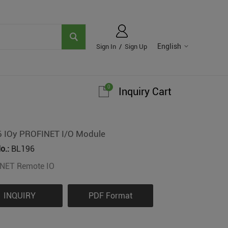
English
Sign In
/
Sign Up
0
Inquiry Cart
 IOy PROFINET I/O Module
o.:
BL196
NET Remote IO
INQUIRY
PDF Format