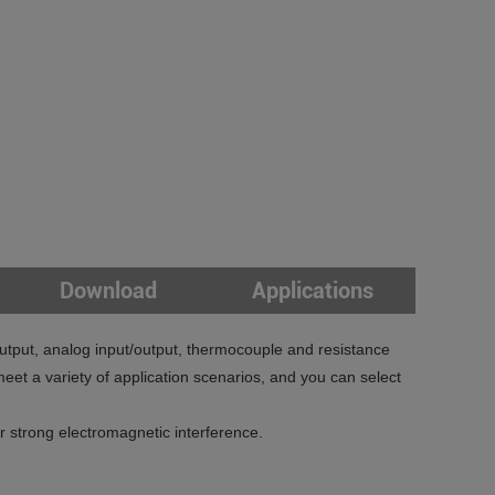
Download
Applications
utput, analog input/output, thermocouple and resistance
et a variety of application scenarios, and you can select
strong electromagnetic interference.