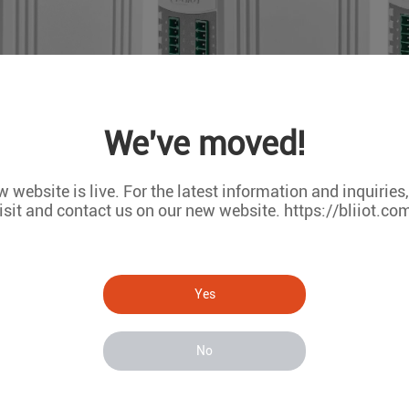
We've moved!
 website is live. For the latest information and inquiries
isit and contact us on our new website. https://bliiot.co
Yes
tocols
Modbus TCP
No
OPC UA
MQTT