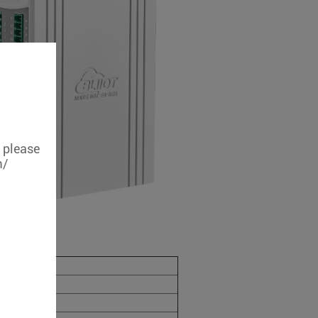
, please
m/