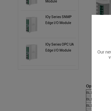
Module
IOy Series SNMP
Edge I/O Module
IOy Series OPC UA
Edge I/O Module
Our new
v
Optional Pro
BL190
BL191
BL192