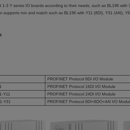
t 1-3 Y series IO boards according to their needs, such as BL196 wi
so supports mix and match such as BL196 with Y11 (8DI), Y31 (4AI), 
es
PROFINET Protocol 8DI I/O Module
1
PROFINET Protocol 16DI I/O Module
1-Y11
PROFINET Protocol 24DI I/O Module
1-Y31
PROFINET Protocol 8DI+8DO+4AI I/O Modu