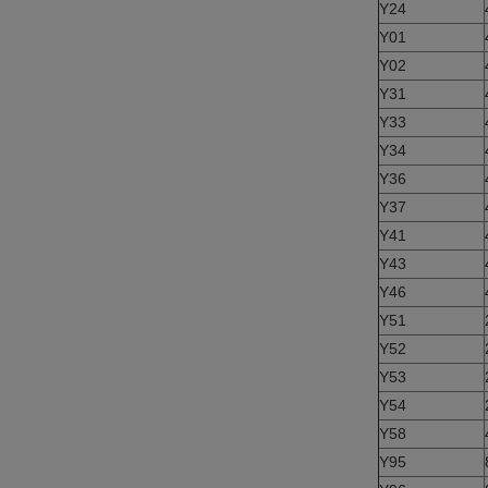
Y24
Y01
Y02
Y31
Y33
Y34
Y36
Y37
Y41
Y43
Y46
Y51
Y52
Y53
Y54
Y58
Y95