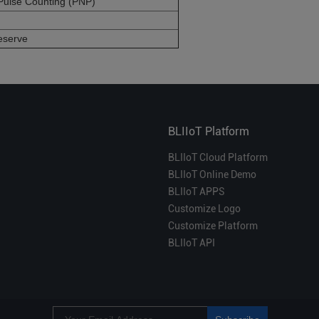
Pulse Counting (PNP)
eserve
BLIIoT Platform
BLIIoT Cloud Platform
BLIIoT Online Demo
BLIIoT APPS
Customize Logo
Customize Platform
BLIIoT API