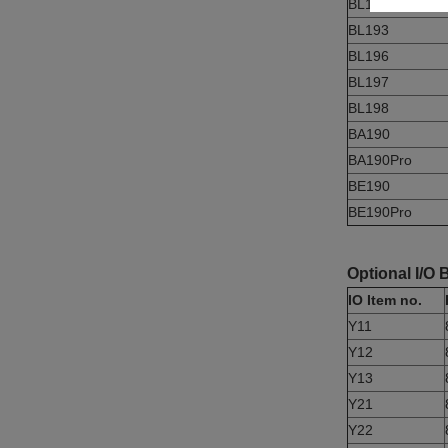
BL192Pro
BL193
BL196
BL197
BL198
BA190
BA190Pro
BE190
BE190Pro
Optional I/O
IO Item no.
Y11
Y12
Y13
Y21
Y22