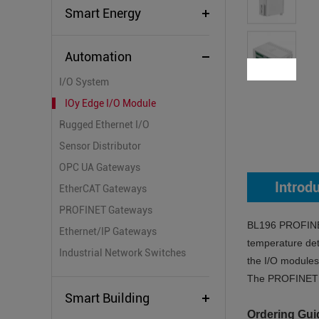
Smart Energy
Automation
I/O System
IOy Edge I/O Module
Rugged Ethernet I/O
Sensor Distributor
OPC UA Gateways
Introd
EtherCAT Gateways
PROFINET Gateways
BL196 PROFINET 
Ethernet/IP Gateways
temperature det
Industrial Network Switches
the I/O modules 
The PROFINET Et
Smart Building
Ordering Gui