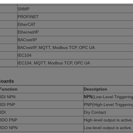
Modbus TCP, OPC UA, MQTT
SNMP
PROFINET
EtherCAT
Ethernet/IP
BACnet/IP
BACnet/IP, MQTT, Modbus TCP, OPC UA
IEC104
IEC104, MQTT, Modbus TCP, OPC UA
 Boards
Function
Description
8DI NPN
NPN
(Low-Level Triggering
8DI PNP
PNP(High-Level Triggerin
8DI
Dry Contact
8DO PNP
High-level output is activ
8DO NPN
Low-level output is active