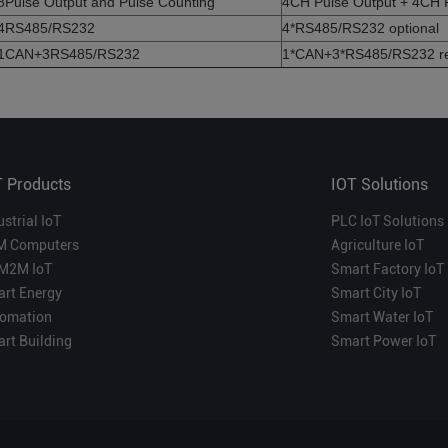
8Pulse Output and Pulse Counting
4CH Pulse Output + 4CH 
4RS485/RS232
4*RS485/RS232 optional
1CAN+3RS485/RS232
1*CAN+3*RS485/RS232 r
T Products
IOT Solutions
ustrial IoT
PLC IoT Solutions
M Computers
Agriculture IoT
M2M IoT
Smart Factory IoT
rt Energy
Smart City IoT
omation
Smart Water IoT
rt Building
Smart Power IoT