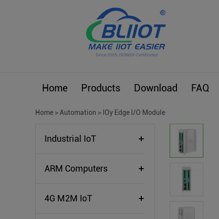
Home
Products
Download
FAQ
Home
>
Automation
>
IOy Edge I/O Module
Industrial IoT
ARM Computers
4G M2M IoT