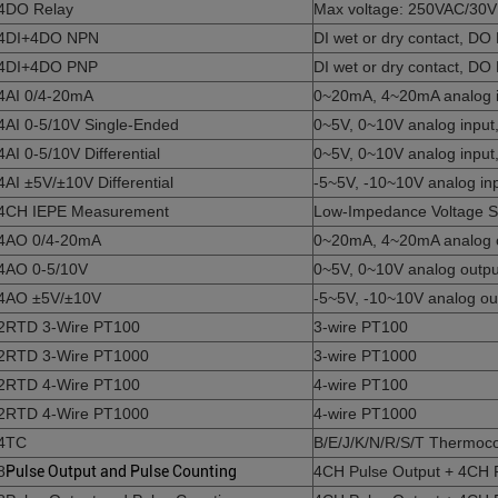
4DO Relay
Max voltage: 250VAC/30V
4DI+4DO NPN
DI wet or dry contact, D
4DI+4DO PNP
DI wet or dry contact, DO
4AI 0/4-20mA
0~20mA, 4~20mA analog inp
4AI 0-5/10V Single-Ended
0~5V, 0~10V analog input, 
4AI 0-5/10V Differential
0~5V, 0~10V analog input, 
4AI ±5V/±10V Differential
-5~5V, -10~10V analog inpu
4CH IEPE Measurement
Low-Impedance Voltage S
4AO 0/4-20mA
0~20mA, 4~20mA analog out
4AO 0-5/10V
0~5V, 0~10V analog output,
4AO ±5V/±10V
-5~5V, -10~10V analog outp
2RTD 3-Wire PT100
3-wire PT100
2RTD 3-Wire PT1000
3-wire PT1000
2RTD 4-Wire PT100
4-wire PT100
2RTD 4-Wire PT1000
4-wire PT1000
4TC
B/E/J/K/N/R/S/T Thermoc
8
Pulse Output and Pulse Counting
4CH Pulse Output + 4CH 