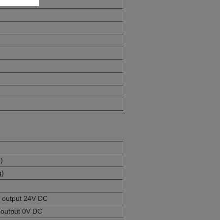
)
g)
e, output 24V DC
, output 0V DC