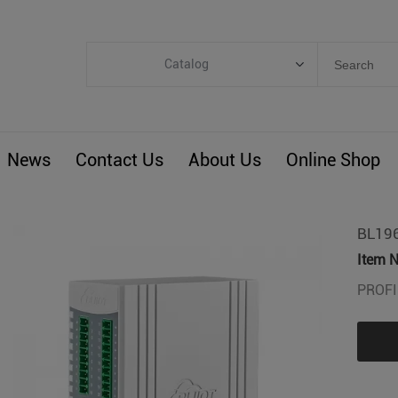
Catalog
Categories
Industrial IoT
News
Contact Us
About Us
Online Shop
ARM Computers
4G M2M IoT
Smart Energy
BL196
Automation
Item N
Smart Building
PROFI
BLIoTLink
Custom R&D
Others