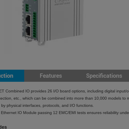
uction
Features
Specifications
Combined IO provides 26 I/O board options, including digital input/o
ection, etc., which can be combined into more than 10,000 models to me
by physical interfaces, protocols, and I/O functions.
hernet IO Module passing 12 EMC/EMI tests ensures reliability under 
des