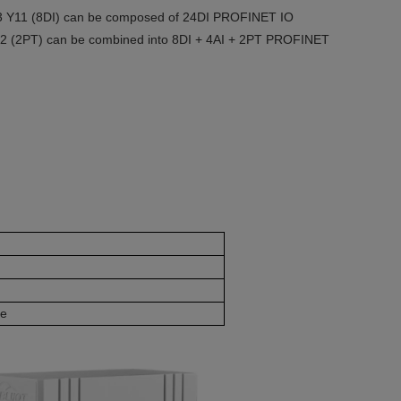
th 3 Y11 (8DI) can be composed of 24DI PROFINET IO
Y52 (2PT) can be combined into 8DI + 4AI + 2PT PROFINET
le