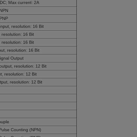
DC; Max current: 2A
O NPN
 PNP
ut, resolution: 16 Bit
resolution: 16 Bit
resolution: 16 Bit
t, resolution: 16 Bit
ignal Output
put, resolution: 12 Bit
 resolution: 12 Bit
ut, resolution: 12 Bit
ouple
Pulse Counting (NPN)