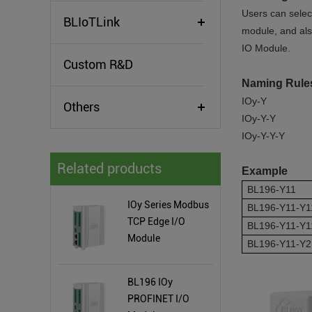
Users can selec
BLIoTLink
module, and al
IO Module.
Custom R&D
Naming Rul
IOy-Y
Others
IOy-Y-Y
IOy-Y-Y-Y
Related products
Example
BL196-Y11
IOy Series Modbus
BL196-Y11-Y1
TCP Edge I/O
BL196-Y11-Y1
Module
BL196-Y11-Y2
BL196 IOy
PROFINET I/O