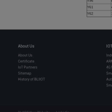
Y96
Y61
Y62
About Us
IO
About Us
Ind
Certificate
AR
IoT Partners
4G 
Sitemap
Sma
History of BLIIOT
Aut
Sma