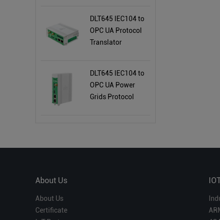
DLT645 IEC104 to
OPC UA Protocol
Translator
BL121DT
DLT645 IEC104 to
OPC UA Power
Grids Protocol
Converter BE112
About Us
IO
About Us
Ind
Certificate
AR