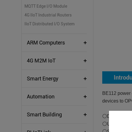
MQTT Edge I/O Module
4G IIoT Industrial Routers
IIoT Distributed I/O System
ARM Computers
4G M2M IoT
Introd
Smart Energy
BE112 power g
Automation
devices to OP
Smart Building
⚪Downlink Su
⚪Uplink Sup
⚪Supports tra