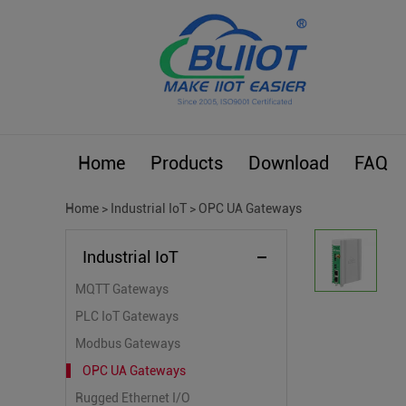
Home
Products
Download
FAQ
Home
>
Industrial IoT
>
OPC UA Gateways
Industrial IoT
MQTT Gateways
PLC IoT Gateways
Modbus Gateways
OPC UA Gateways
Rugged Ethernet I/O