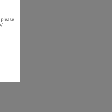
, please
m/
iFi