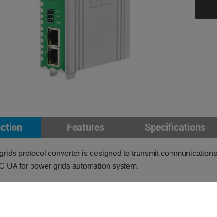
uction
Features
Specifications
rids protocol converter is designed to transmit communicat
C UA for power grids automation system.
pports DL/T645, IEC104, Modbus RTU, Modbus TCP
ports OPC UA
nsparent transmission