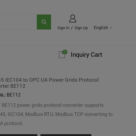
English
Sign In
/
Sign Up
0
Inquiry Cart
5 IEC104 to OPC UA Power Grids Protocol
rter BE112
o.:
BE112
 BE112 power grids protocol converter supports
45, IEC104, Modbus RTU, Modbus TCP converting to
 protocol.