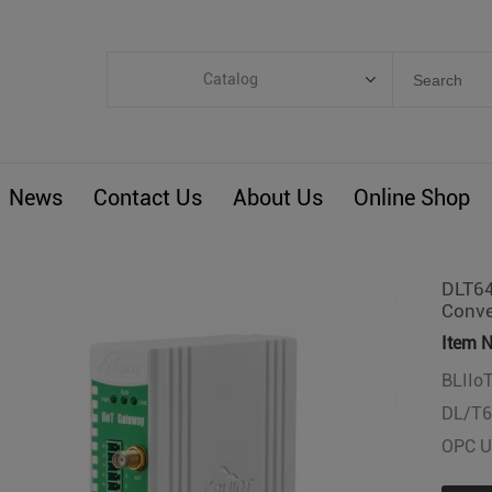
Catalog
Categories
Industrial IoT
News
Contact Us
About Us
Online Shop
ARM Computers
4G M2M IoT
Smart Energy
DLT64
Conve
Automation
Item N
Smart Building
BLIIoT
BLIoTLink
DL/T6
Custom R&D
OPC UA
Others