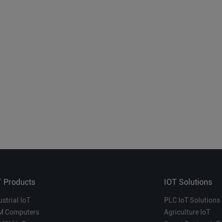
T Products
IOT Solutions
ustrial IoT
PLC IoT Solutions
M Computers
Agriculture IoT