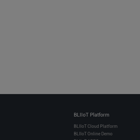
BLIIoT Platform
BLIIoT Cloud Platform
BLIIoT Online Demo