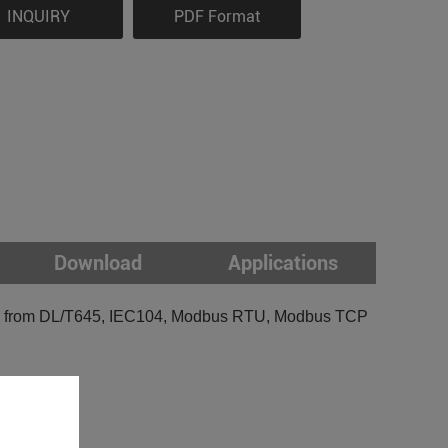
INQUIRY
PDF Format
Download
Applications
ions from DL/T645, IEC104, Modbus RTU, Modbus TCP