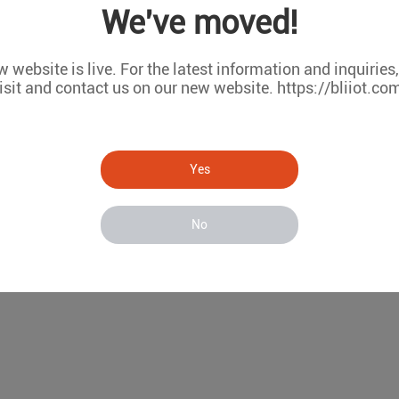
We've moved!
net ports
RS-485/232 serial ports
 website is live. For the latest information and inquiries
Fi communication
isit and contact us on our new website. https://bliiot.co
RMS remote configuration and firmware upgrade
Model List
WAN
LAN
COM(RS485/RS232)
W
Yes
1
1
2
×
1
1
2
√
No
1
1
6
×
1
1
6
√