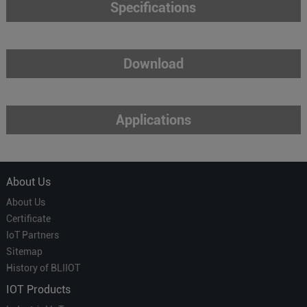
Specifications
Download
Applications
About Us
About Us
Certificate
IoT Partners
Sitemap
History of BLIIOT
IOT Products