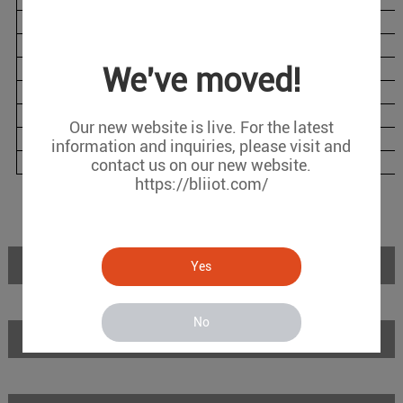
BL120DTL
1
1
2
BL120DTLG
1
1
2
BL120DTW
1
1
2
We've moved!
BL120DTP
1
1
6
BL120DTPL
1
1
6
Our new website is live. For the latest
BL120DTPLG
1
1
6
information and inquiries, please visit and
BL120DTPW
1
1
6
contact us on our new website.
https://bliiot.com/
Introduction
Yes
No
Features