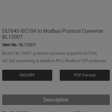
DLT645 IEC104 to Modbus Protocol Converter
BL120DT
Item No.:
BL120DT
BLIIoT BL120DT protocol converter supports DLT645
IEC104 converting to Modbus RTU, Modbus TCP protocols.
INQUIRY
PDF Format
Description