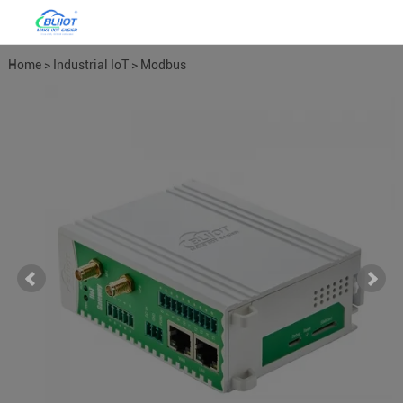
Home
>
Industrial IoT
>
Modbus
Gateways