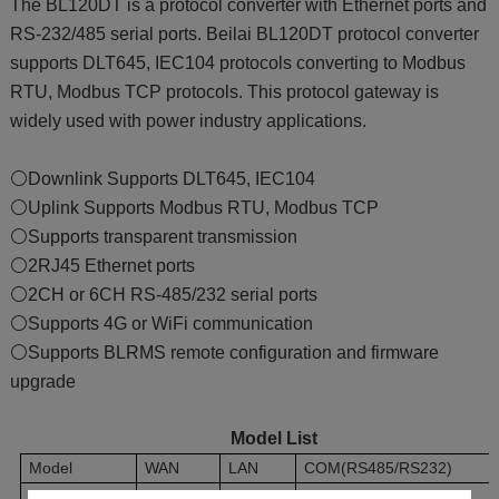
The BL120DT is a protocol converter with Ethernet ports and
RS-232/485 serial ports. Beilai BL120DT protocol converter
supports DLT645, IEC104 protocols converting to Modbus
RTU, Modbus TCP protocols. This protocol gateway is
widely used with power industry applications.
⚪Downlink Supports DLT645, IEC104
⚪Uplink Supports Modbus RTU, Modbus TCP
⚪Supports transparent transmission
⚪2RJ45 Ethernet ports
⚪2CH or 6CH RS-485/232 serial ports
⚪Supports 4G or WiFi communication
⚪Supports BLRMS remote configuration and firmware
upgrade
Model List
Model
WAN
LAN
COM(RS485/RS232)
BL120DT
1
1
2