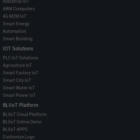
Industrial IoT
ARM Computers
4G M2M IoT
Smart Energy
Automation
Smart Building
IOT Solutions
PLC IoT Solutions
Agriculture IoT
Smart Factory IoT
Smart City IoT
Smart Water IoT
Smart Power IoT
BLIIoT Platform
BLIIoT Cloud Platform
BLIIoT Online Demo
BLIIoT APPS
Customize Logo