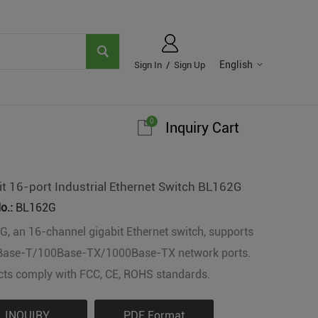
English
Sign In
/
Sign Up
0
Inquiry Cart
it 16-port Industrial Ethernet Switch BL162G
o.:
BL162G
, an 16-channel gigabit Ethernet switch, supports
Base-T/100Base-TX/1000Base-TX network ports.
ts comply with FCC, CE, ROHS standards.
INQUIRY
PDF Format