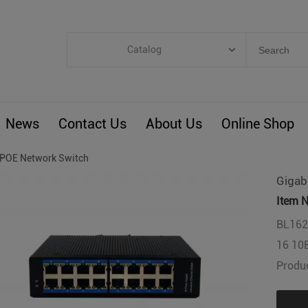
Catalog
Categories
Industrial IoT
News
Contact Us
About Us
Online Shop
ARM Computers
4G M2M IoT
POE Network Switch
Smart Energy
Gigab
Automation
Item N
Smart Building
BL162G
16 10
BLIoTLink
Produc
Custom R&D
Others