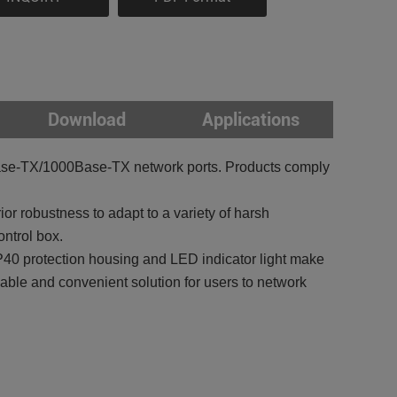
Download
Applications
ase-TX/1000Base-TX network ports. Products comply
r robustness to adapt to a variety of harsh
ntrol box.
 IP40 protection housing and LED indicator light make
iable and convenient solution for users to network