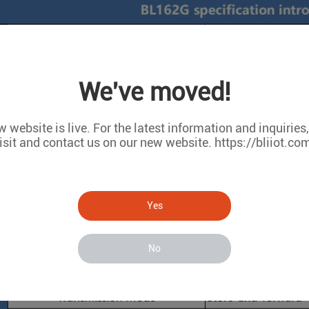
We've moved!
 website is live. For the latest information and inquiries
isit and contact us on our new website. https://bliiot.co
Yes
No