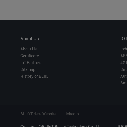
About Us
IO
About Us
Ind
Certificate
AR
IoT Partners
4G 
Sitemap
Sma
History of BLIIOT
Aut
Sma
BLIIOT New Website
Linkedin
Copyright ©BLIIoT-BeiLai Technology Co., Ltd.
粤IC