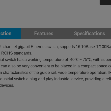
uction
Features
Specifications
-channel gigabit Ethernet switch, supports 16 10Base-T/100B
, ROHS standards.
al switch has a working temperature of -40℃ ~ 75℃, with superio
can also be very convenient to be placed in a compact space co
on characteristics of the guide rail, wide temperature operation,
ustrial switch a plug and play industrial device, providing a rel
 devices.