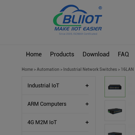
Home
Products
Download
FAQ
Home
>
Automation
>
Industrial Network Switches
>
16LAN 
Industrial IoT
ARM Computers
4G M2M IoT