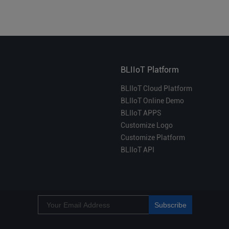
BLIIoT Platform
BLIIoT Cloud Platform
BLIIoT Online Demo
BLIIoT APPS
Customize Logo
Customize Platform
BLIIoT API