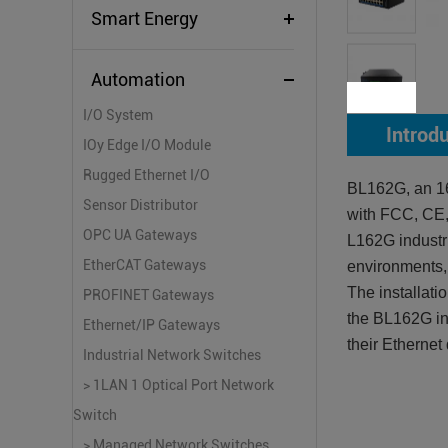
Smart Energy
Automation
I/O System
Introd
IOy Edge I/O Module
Rugged Ethernet I/O
BL162G, an 16
Sensor Distributor
with FCC, CE
OPC UA Gateways
L162G industri
EtherCAT Gateways
environments, 
The installati
PROFINET Gateways
the BL162G ind
Ethernet/IP Gateways
their Ethernet
Industrial Network Switches
> 1LAN 1 Optical Port Network
Switch
> Managed Network Switches