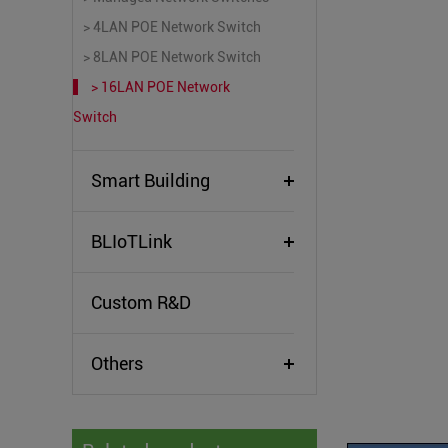
> 4LAN POE Network Switch
> 8LAN POE Network Switch
> 16LAN POE Network
Switch
Smart Building
BLIoTLink
Custom R&D
Others