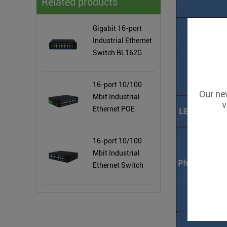
Related products
Gigabit 16-port
Industrial Ethernet
Switch BL162G
16-port 10/100
Our new
Mbit Industrial
v
Ethernet POE
Switch BL162P
16-port 10/100
Mbit Industrial
Ethernet Switch
BL162