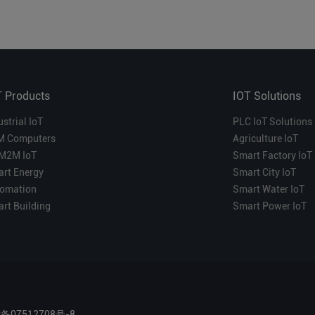
T Products
IOT Solutions
ustrial IoT
PLC IoT Solutions
M Computers
Agriculture IoT
M2M IoT
Smart Factory IoT
rt Energy
Smart City IoT
omation
Smart Water IoT
rt Building
Smart Power IoT
P备07512708号-8