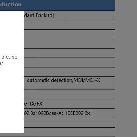
, please
m/