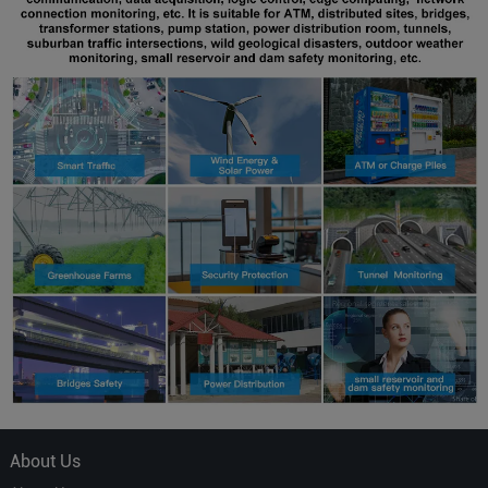
About Us