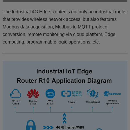
The Industrial 4G Edge Router is not only an industrial router
that provides wireless network access, but also features
Modbus data acquisition, Modbus to MQTT protocol
conversion, remote monitoring via cloud platform, Edge
computing, programmable logic operations, etc.