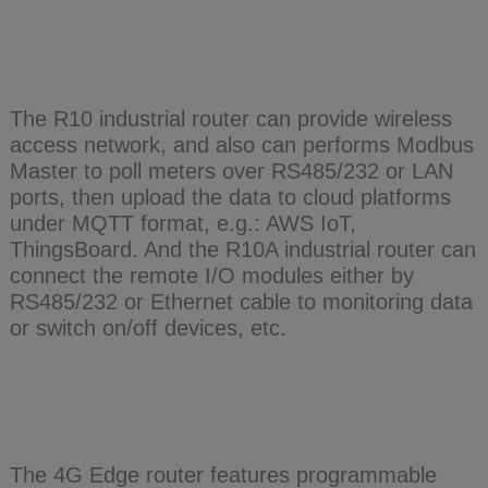
The R10 industrial router can provide wireless
access network, and also can performs Modbus
Master to poll meters over RS485/232 or LAN
ports, then upload the data to cloud platforms
under MQTT format, e.g.: AWS IoT,
ThingsBoard. And the R10A industrial router can
connect the remote I/O modules either by
RS485/232 or Ethernet cable to monitoring data
or switch on/off devices, etc.
The 4G Edge router features programmable