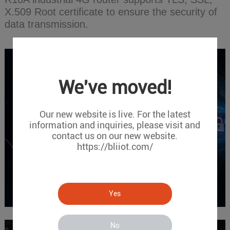
X.509 Root certificate to ensure the security of
data transmission.
We've moved!
Our new website is live. For the latest
information and inquiries, please visit and
contact us on our new website.
https://bliiot.com/
Yes
No