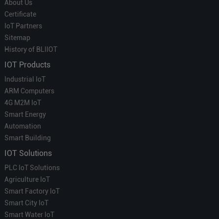
About Us
Certificate
IoT Partners
Sitemap
History of BLIIOT
IOT Products
Industrial IoT
ARM Computers
4G M2M IoT
Smart Energy
Automation
Smart Building
IOT Solutions
PLC IoT Solutions
Agriculture IoT
Smart Factory IoT
Smart City IoT
Smart Water IoT