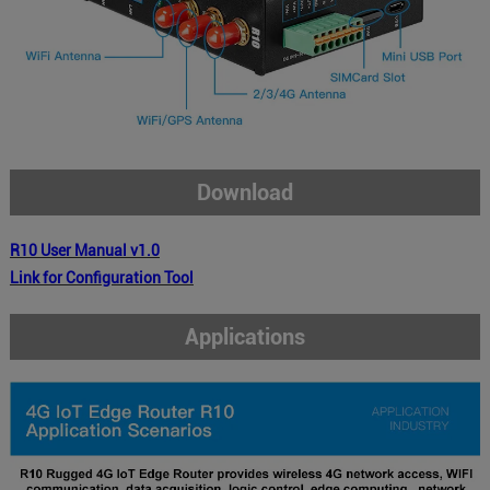
Download
R10 User Manual v1.0
Link for Configuration Tool
Applications