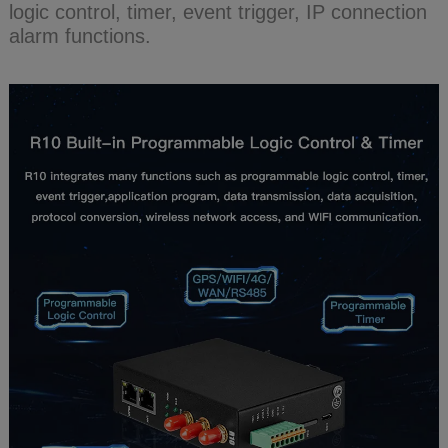
logic control, timer, event trigger, IP connection
alarm functions.