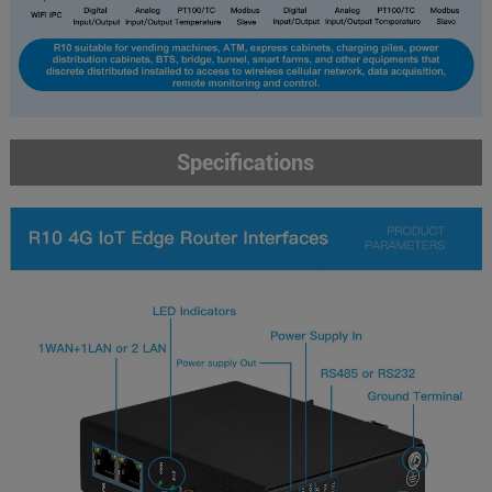
Specifications