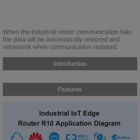
When the industrial router communication fails,
the data will be automatically restored and
retransmit when communication restored.
Introduction
Features