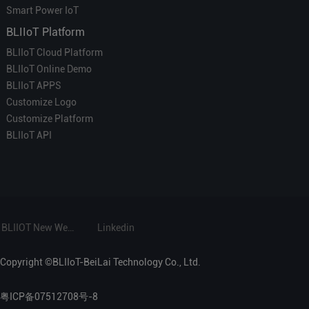
Smart Power IoT
BLIIoT Platform
BLIIoT Cloud Platform
BLIIoT Online Demo
BLIIoT APPS
Customize Logo
Customize Platform
BLIIoT API
BLIIOT New Website
Linkedin
Copyright ©BLIIoT-BeiLai Technology Co., Ltd.
粤ICP备07512708号-8