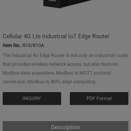
Cellular 4G Lte Industrial IoT Edge Router
Item No.:
R10/R10A
The Industrial 4G Edge Router is not only an industrial router
that provides wireless network access, but also features
Modbus data acquisition, Modbus to MQTT protocol
conversion, Modbus to WiFi, edge computing.
INQUIRY
PDF Format
Description