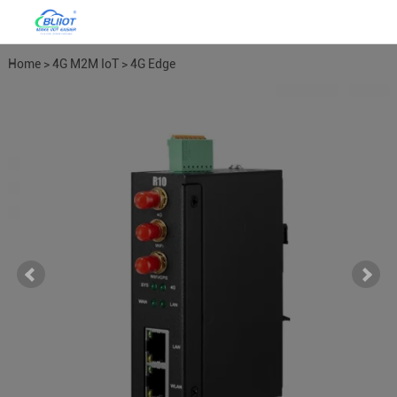
Home
>
4G M2M IoT
>
4G Edge
Routers