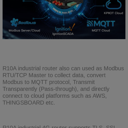
R10A industrial router also can used as Modbus
RTU/TCP Master to collect data, convert
Modbus to MQTT protocol, Transmit
Transparently (Pass-through), and directly
connect to cloud platforms such as AWS,
THINGSBOARD etc.
R10A industrial 4G router supports TLS, SSL,