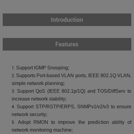
Introduction
Features
Support IGMP Snooping;
Supports Port-based VLAN ports, IEEE 802.1Q VLAN,
simple network planning;
Support QoS (IEEE 802.1p/1Q) and TOS/DiffServ to
increase network stability;
Support STP/RSTP/ERPS, SNMPv1/v2/v3 to ensure
network security;
Adopt RMON to improve the prediction ability of
network monitoring machine;