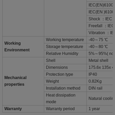
IEC(EN)61000
IEC(EN )6100
Shock ：IEC 6
Freefall ：IEC
Vibration ：IE
Working temperature
-40～75 ℃
Working
Storage temperature
-40～80 ℃
Environment
Relative Humidity
5%～95%( no 
Shell
Metal shell
Dimensions
175.6x 135x 
Protection type
IP40
Mechanical
Weight
0.82Kg
properties
Installation method
DIN rail
Heat dissipation
Natural coolin
mode
Warranty
Warranty period
1 year