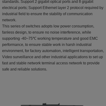
standards. Support 2 gigabit optical ports and 8 gigabit
electrical ports; Support Ethernet layer 2 protocol required by
industrial field to ensure the stability of communication
network.
This series of switches adopts low power consumption,
fanless design, to ensure no noise interference, while
supporting -40~75℃ working temperature and good EMC
performance, to ensure stable work in harsh industrial
environment, for factory automation, intelligent transportation,
Video surveillance and other industrial applications to set up
fast and stable network terminal access network to provide
safe and reliable solutions.