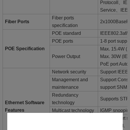
Protocoll、IE
Service、IEEE
Fiber ports
Fiber Ports
2x1000BaseF
specification
POE standard
IEEE802.3af/ 
POE ports
1-8 port supp
POE Specification
Max. 15.4W (I
Power Output
Max. 30W (IEE
PoE port Auto
Network security
Support IEEE
Management and
Support Cons
maintenance
support SNMP
Redundancy
Supports STP
Ethernet Software
technology
Features
Multicast technology
IGMP snooping
Support port s
flow control.
Exchange function