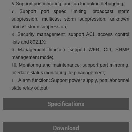
Support port mirroring function for online debugging;
Support port speed limiting, broadcast storm
suppression, multicast storm suppression, unknown
unicast storm suppression;
Security management: support ACL access control
lists and 802.1X;
Management function: support WEB, CLI, SNMP
management mode;
Monitoring and maintenance: support port mirroring,
interface status monitoring, log management;
Alarm function: Support power supply, port, abnormal
state relay output.
Specifications
Download