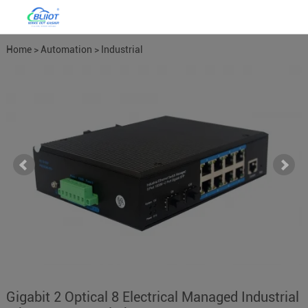
Home
>
Automation
>
Industrial
Network Switches
>
Managed
Network Switches
Gigabit 2 Optical 8 Electrical Managed Industrial