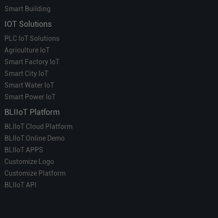
Smart Building
IOT Solutions
PLC IoT Solutions
Agriculture IoT
Smart Factory IoT
Smart City IoT
Smart Water IoT
Smart Power IoT
BLIIoT Platform
BLIIoT Cloud Platform
BLIIoT Online Demo
BLIIoT APPS
Customize Logo
Customize Platform
BLIIoT API