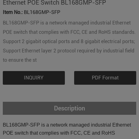
Ethernet POE Switch BL168GMP-SFP
Item No.:
BL168GMP-SFP
BL168GMP-SFP is a network managed industrial Ethernet
POE switch that complies with FCC, CE and RoHS standards.
Support 2 gigabit optical ports and 8 gigabit electrical ports;
Support Ethernet layer 2 protocol required by industrial field
to ensure the st
INQUIRY
PDF Format
Description
BL168GMP-SFP is a network managed industrial Ethernet
POE switch that complies with FCC, CE and RoHS