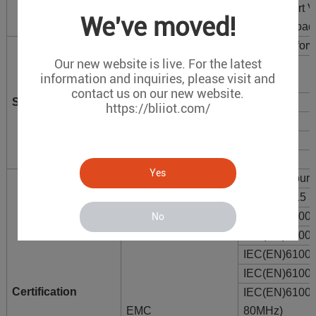
Support port
We've moved!
Support broad
Transmission mode
Store-and-for
Our new website is live. For the latest
Packet Buffer
12Mbit
information and inquiries, please visit and
Memory
contact us on our new website.
Switch properties
Switching delay
<10μs
https://bliiot.com/
MAC Address Table
8K
Bandwidth
38G
Power dissipation
<10W
Yes
MTBF
300,000 hours
EMI
FCC Part 15 
IEC(EN)61000
No
IEC(EN)6100
IEC(EN)61000
IEC(EN)61000
Certification
IEC(EN)6100
EMC
80MHz)