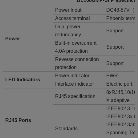
BL168GMP-SFP specificati
Power Input
DC48-57V（Du
Access terminal
Phoenix termi
Dual power
Support
redundancy
Power
Built-in overcurrent
Support
4.0A protection
Reverse connection
Support
protection
Power indicator
PWR
LED Indicators
Interface indicator
Electric port
8xRJ45,10/10
RJ45 specification
X adaptive
IEEE802.3-1
IEEE802.3x-
RJ45 Ports
IEEE802.3ab
Standards
Spanning Tre