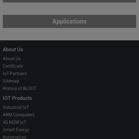
Applications
About Us
About Us
Certificate
IoT Partners
Sitemap
History of BLIIOT
IOT Products
Industrial IoT
ARM Computers
4G M2M IoT
Smart Energy
Automation