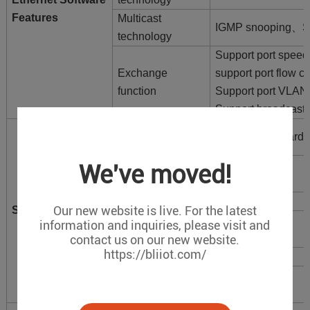
Features
Multicast
IGMP snooping、Sup
technology
Support port speed 
Exchange
support port flow co
function
Support port VLAN
Support broadcast 
Transmission
Store-and-forward
mode
Packet Buffer
We've moved!
12Mbit
Memory
Switching delay
<10μs
Our new website is live. For the latest
Switch properties
MAC Address
information and inquiries, please visit and
8K
Table
contact us on our new website.
https://bliiot.com/
Bandwidth
38G
Power
<5W
dissipation