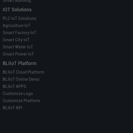
Smart Building
IOT Solutions
PLC IoT Solutions
Agriculture IoT
Smart Factory IoT
Smart City IoT
Smart Water IoT
Smart Power IoT
BLIIoT Platform
BLIIoT Cloud Platform
BLIIoT Online Demo
BLIIoT APPS
Customize Logo
Customize Platform
BLIIoT API