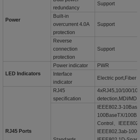
Support
redundancy
Built-in
Power
overcurrent 4.0A
Support
protection
Reverse
connection
Support
protection
Power indicator
PWR
LED Indicators
Interface
Electric port,Fibe
indicator
RJ45
4xRJ45,10/100/1
specification
detection,MDI/MDI-
IEEE802.3-10Bas
100BaseTX/100Ba
Control、IEEE802
RJ45 Ports
IEEE802.3ab-10
Standards
IEEE802.1D-Spann