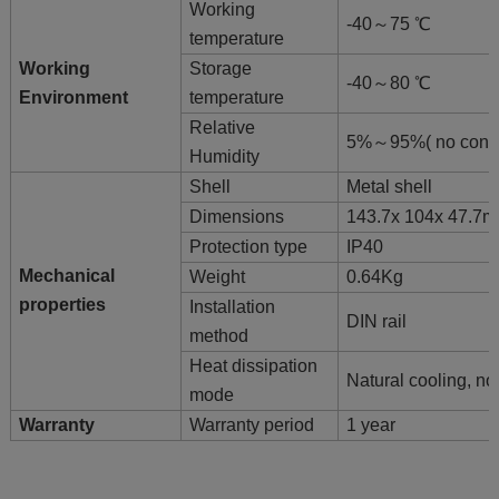
Working
-40～75 ℃
temperature
Working
Storage
-40～80 ℃
Environment
temperature
Relative
5%～95%( no cond
Humidity
Shell
Metal shell
Dimensions
143.7x 104x 47.7
Protection type
IP40
Mechanical
Weight
0.64Kg
properties
Installation
DIN rail
method
Heat dissipation
Natural cooling, no
mode
Warranty
Warranty period
1 year