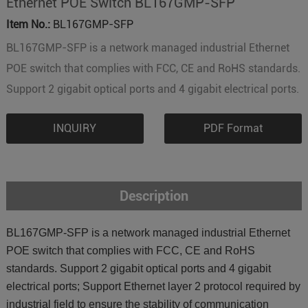
Ethernet POE Switch BL167GMP-SFP
Item No.:
BL167GMP-SFP
BL167GMP-SFP is a network managed industrial Ethernet
POE switch that complies with FCC, CE and RoHS standards.
Support 2 gigabit optical ports and 4 gigabit electrical ports.
INQUIRY
PDF Format
Description
BL167GMP-SFP is a network managed industrial Ethernet
POE switch that complies with FCC, CE and RoHS
standards. Support 2 gigabit optical ports and 4 gigabit
electrical ports; Support Ethernet layer 2 protocol required by
industrial field to ensure the stability of communication