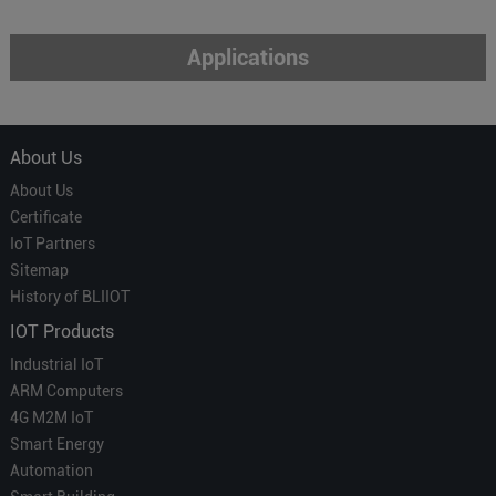
Applications
About Us
About Us
Certificate
IoT Partners
Sitemap
History of BLIIOT
IOT Products
Industrial IoT
ARM Computers
4G M2M IoT
Smart Energy
Automation