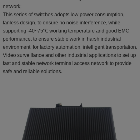
network;
This series of switches adopts low power consumption,
fanless design, to ensure no noise interference, while
supporting -40~75℃ working temperature and good EMC
performance, to ensure stable work in harsh industrial
environment, for factory automation, intelligent transportation,
Video surveillance and other industrial applications to set up
fast and stable network terminal access network to provide
safe and reliable solutions.