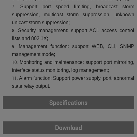
Support port speed limiting, broadcast storm
suppression, multicast storm suppression, unknown
unicast storm suppression;
Security management: support ACL access control
lists and 802.1X;
Management function: support WEB, CLI, SNMP
management mode;
Monitoring and maintenance: support port mirroring,
interface status monitoring, log management;
Alarm function: Support power supply, port, abnormal
state relay output.
Specifications
Download