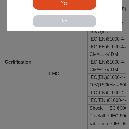
MTBF
300,000 hours
Yes
FCC Part 15 Subp
EMI
Class A
No
IEC(EN)61000-4-2
±8kV(air)
IEC(EN)61000-4-
IEC(EN)61000-4-4
CM//±1kV DM
Certification
IEC(EN)61000-4-5(
CM//±1kV DM
EMC
IEC(EN)61000-4
10V(150kHz～80M
IEC(EN)61000-4-1
IEC(EN )61000-4-
Shock ：IEC 60068
Freefall ：IEC 600
Vibration ：IEC 60