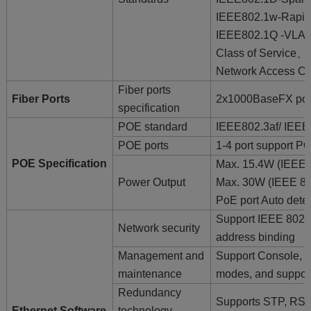
IEEE802.1w-Rapid 
IEEE802.1Q -VLAN
Class of Service、
Network Access Co
Fiber ports
Fiber Ports
2x1000BaseFX p
specification
POE standard
IEEE802.3af/ IEEE
POE ports
1-4 port support P
POE Specification
Max. 15.4W (IEEE 
Power Output
Max. 30W (IEEE 80
PoE port Auto dete
Support IEEE 802
Network security
address binding
Management and
Support Console,
maintenance
modes, and suppor
Redundancy
Supports STP, RS
Ethernet Software
technology