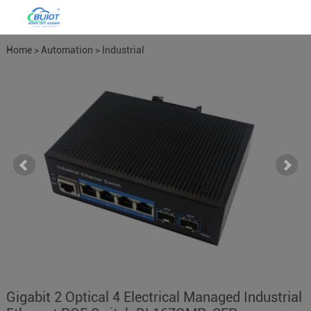
Home
>
Automation
>
Industrial
Network Switches
>
Managed
Network Switches
Gigabit 2 Optical 4 Electrical Managed Industrial