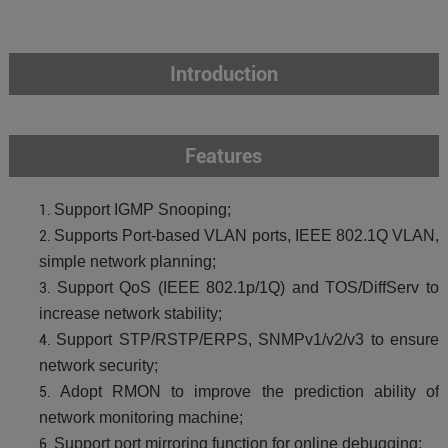
Introduction
Features
Support IGMP Snooping;
Supports Port-based VLAN ports, IEEE 802.1Q VLAN,
simple network planning;
Support QoS (IEEE 802.1p/1Q) and TOS/DiffServ to
increase network stability;
Support STP/RSTP/ERPS, SNMPv1/v2/v3 to ensure
network security;
Adopt RMON to improve the prediction ability of
network monitoring machine;
Support port mirroring function for online debugging;