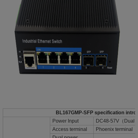
BL167GMP-SFP specification intro
Power Input
DC48-57V（Dual P
Access terminal
Phoenix terminal
Dual power