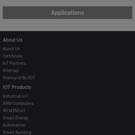
Applications
About Us
About Us
Certificate
IoT Partners
Sitemap
History of BLIIOT
IOT Products
Industrial IoT
ARM Computers
4G M2M IoT
Smart Energy
Automation
Smart Building