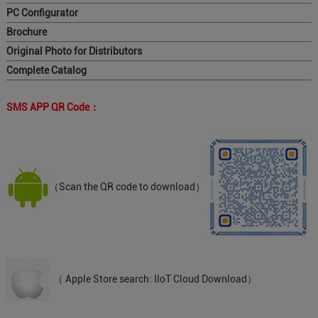
PC Configurator
Brochure
Original Photo for Distributors
Complete Catalog
SMS APP QR Code：
（Scan the QR code to download）
（ Apple Store search: IIoT Cloud Download）