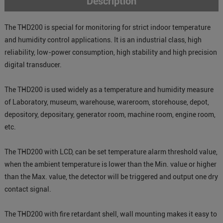
Description
The THD200 is special for monitoring for strict indoor temperature
and humidity control applications. It is an industrial class, high
reliability, low-power consumption, high stability and high precision
digital transducer.
The THD200 is used widely as a temperature and humidity measure
of Laboratory, museum, warehouse, wareroom, storehouse, depot,
depository, depositary, generator room, machine room, engine room,
etc.
The THD200 with LCD, can be set temperature alarm threshold value,
when the ambient temperature is lower than the Min. value or higher
than the Max. value, the detector will be triggered and output one dry
contact signal.
The THD200 with fire retardant shell, wall mounting makes it easy to