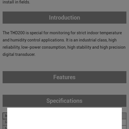
install in fields.
Introduction
The THD200 is special for monitoring for strict indoor temperature
and humidity control applications. It is an industrial class, high
reliability, low-power consumption, high stability and high precision
digital transducer.
Features
Specifications
Items
Specifications
Rated Power Input
12VDC
Measurement Range
Temperature: -10~50
℃
;