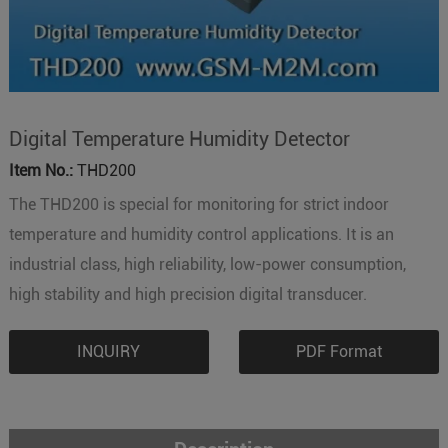
Digital Temperature Humidity Detector
Item No.:
THD200
The THD200 is special for monitoring for strict indoor
temperature and humidity control applications. It is an
industrial class, high reliability, low-power consumption,
high stability and high precision digital transducer.
INQUIRY
PDF Format