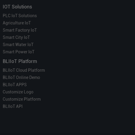
IOT Solutions
PLC IoT Solutions
Agriculture IoT
Smart Factory IoT
Smart City IoT
Smart Water IoT
Smart Power IoT
BLIIoT Platform
BLIIoT Cloud Platform
BLIIoT Online Demo
BLIIoT APPS
Customize Logo
Customize Platform
BLIIoT API