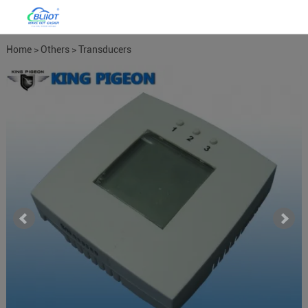
Home
>
Others
>
Transducers
Meters
>
Temperature Humdity
Transducer