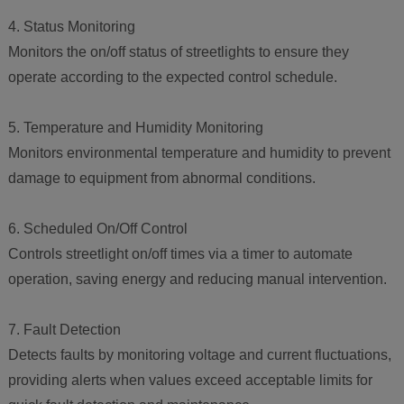
4. Status Monitoring
Monitors the on/off status of streetlights to ensure they
operate according to the expected control schedule.
5. Temperature and Humidity Monitoring
Monitors environmental temperature and humidity to prevent
damage to equipment from abnormal conditions.
6. Scheduled On/Off Control
Controls streetlight on/off times via a timer to automate
operation, saving energy and reducing manual intervention.
7. Fault Detection
Detects faults by monitoring voltage and current fluctuations,
providing alerts when values exceed acceptable limits for