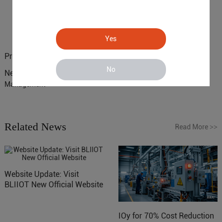
Yes
Previous :
4G IoT Controller R40B for Smart Cities Solutions
No
Next :
S272 RTU Enhancing Water Plant Remote Monitoring and
Management
Related News
Read More
>>
Website Update: Visit
BLIIOT New Official Website
IOy for 70% Cost Reduction