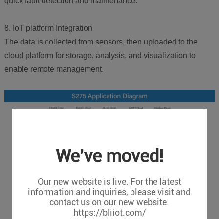
quick fault detection and maintenance.
8. IoT platform Integration
The data is collected from sensors, then uploaded to the
cloud platform for storage, analysis, and visualization to
enable remote management.
We've moved!
Our new website is live. For the latest
information and inquiries, please visit and
contact us on our new website.
https://bliiot.com/