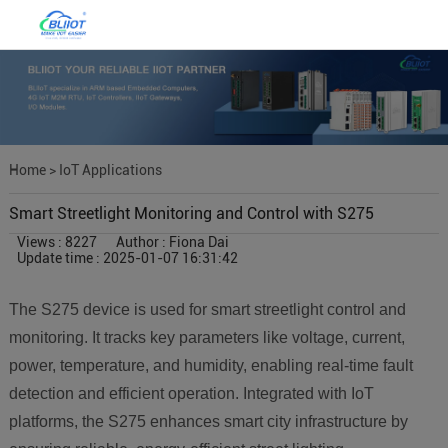
Home
>
IoT Applications
Smart Streetlight Monitoring and Control with S275
Views : 8227
Author : Fiona Dai
Update time : 2025-01-07 16:31:42
The S275 device is used for smart streetlight control and
monitoring. It tracks key parameters like voltage, current,
power, temperature, and humidity, enabling real-time fault
detection and efficient operation. Integrated with IoT
platforms, the S275 enhances smart city infrastructure by