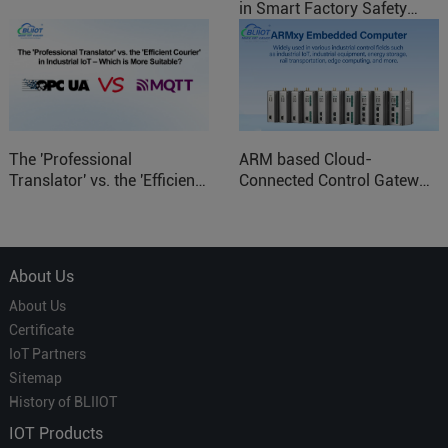
in Smart Factory Safety
Control
The 'Professional
ARM based Cloud-
Translator' vs. the 'Efficient
Connected Control Gateway
Courier' in Industrial IoT –
for Smart Homes
Which is More Suitable?
About Us
About Us
Certificate
IoT Partners
Sitemap
History of BLIIOT
IOT Products