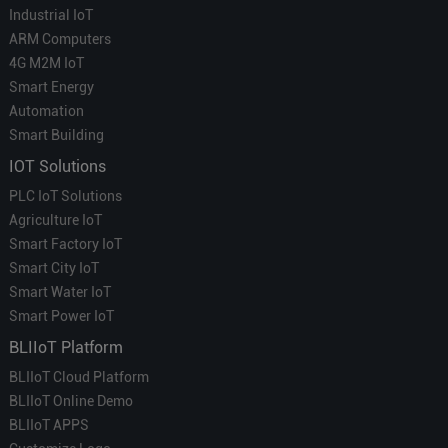
Industrial IoT
ARM Computers
4G M2M IoT
Smart Energy
Automation
Smart Building
IOT Solutions
PLC IoT Solutions
Agriculture IoT
Smart Factory IoT
Smart City IoT
Smart Water IoT
Smart Power IoT
BLIIoT Platform
BLIIoT Cloud Platform
BLIIoT Online Demo
BLIIoT APPS