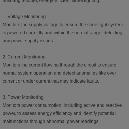
ensuring reliable, energy-efficient street lighting.
1. Voltage Monitoring
Monitors the supply voltage to ensure the streetlight system
is powered correctly and within the normal range, detecting
any power supply issues.
2. Current Monitoring
Monitors the current flowing through the circuit to ensure
normal system operation and detect anomalies like over
current or under current that may indicate faults.
3. Power Monitoring
Monitors power consumption, including active and reactive
power, to assess energy efficiency and identify potential
malfunctions through abnormal power readings.