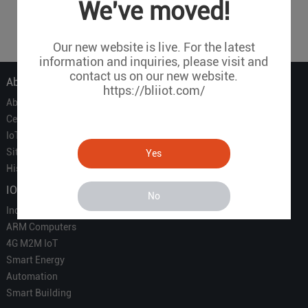
1
2
3
4
5
6
7
...
We've moved!
9
Our new website is live. For the latest
information and inquiries, please visit and
contact us on our new website.
About Us
https://bliiot.com/
About Us
Certificate
IoT Partners
Sitemap
Yes
History of BLIIOT
IOT Products
No
Industrial IoT
ARM Computers
4G M2M IoT
Smart Energy
Automation
Smart Building