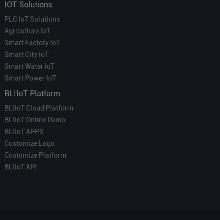
IOT Solutions
PLC IoT Solutions
Agriculture IoT
Smart Factory IoT
Smart City IoT
Smart Water IoT
Smart Power IoT
BLIIoT Platform
BLIIoT Cloud Platform
BLIIoT Online Demo
BLIIoT APPS
Customize Logo
Customize Platform
BLIIoT API