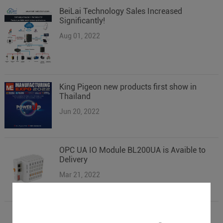
BeiLai Technology Sales Increased
Significantly!
Aug 01, 2022
King Pigeon new products first show in
Thailand
Jun 20, 2022
OPC UA IO Module BL200UA is Avaible to
Delivery
Mar 21, 2022