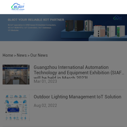
Home
>
News
>
Our News
Guangzhou International Automation
Technology and Equipment Exhibition (SIAF)
will be held in March 2023!
Mar 01, 2023
Outdoor Lighting Management IoT Solution
Aug 02, 2022