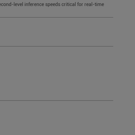
nd-level inference speeds critical for real-time