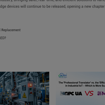
dge devices will continue to be released, opening a new chapter in
C Replacement
-RED?