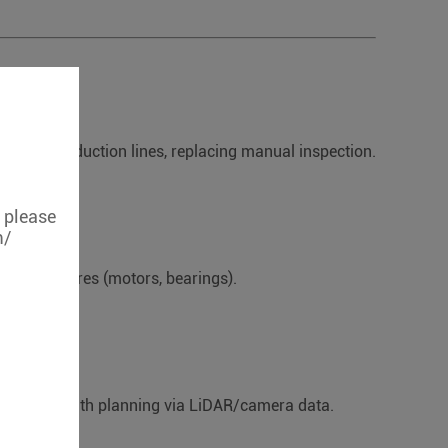
.
ent) on production lines, replacing manual inspection.
, please
m/
pment failures (motors, bearings).
ance and path planning via LiDAR/camera data.