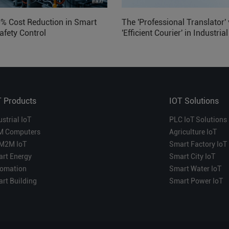
0% Cost Reduction in Smart
The 'Professional Translator' 
afety Control
'Efficient Courier' in Industria
Which is More Suitable?
T Products
IOT Solutions
ustrial IoT
PLC IoT Solutions
M Computers
Agriculture IoT
M2M IoT
Smart Factory IoT
rt Energy
Smart City IoT
omation
Smart Water IoT
rt Building
Smart Power IoT