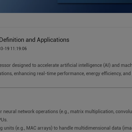
efinition and Applications
03-19 11:19:06
essor designed to accelerate artificial intelligence (AI) and ma
tions, enhancing real-time performance, energy efficiency, and 
neural network operations (e.g., matrix multiplication, convolu
PUs.
g units (e.g., MAC arrays) to handle multidimensional data (image