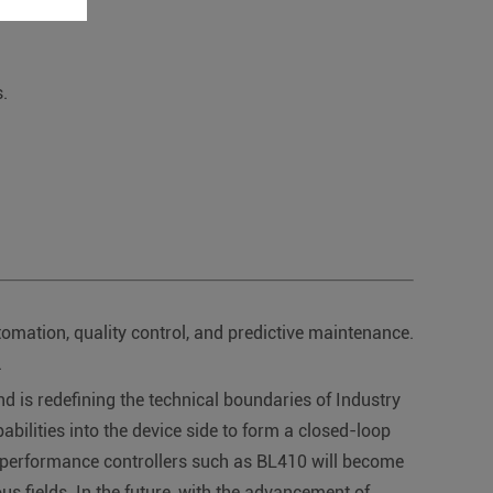
.
tomation, quality control, and predictive maintenance.
.
is redefining the technical boundaries of Industry
pabilities into the device side to form a closed-loop
h-performance controllers such as BL410 will become
ious fields. In the future, with the advancement of