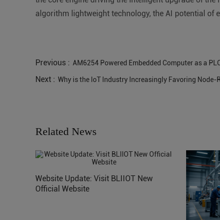
algorithm lightweight technology, the AI potential of e
Previous :
AM6254 Powered Embedded Computer as a PL
Next :
Why is the IoT Industry Increasingly Favoring Node
Related News
Website Update: Visit BLIIOT New
Official Website