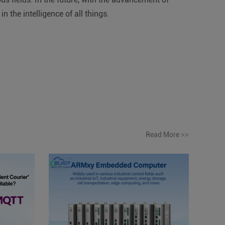
 the intelligence of all things.
Read More
>>