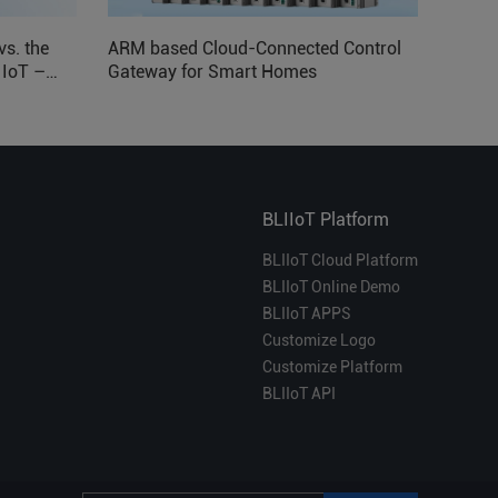
vs. the
ARM based Cloud-Connected Control
l IoT –
Gateway for Smart Homes
BLIIoT Platform
BLIIoT Cloud Platform
BLIIoT Online Demo
BLIIoT APPS
Customize Logo
Customize Platform
BLIIoT API