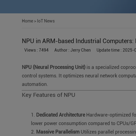
Home
>
IoT News
NPU in ARM-based Industrial Computers: D
Views : 7494
Author : Jerry Chen
Update time : 2025-
NPU (Neural Processing Unit)
is a specialized coproc
control systems. It optimizes neural network computa
automation.
Key Features of NPU
Dedicated Architecture
Hardware-optimized for 
lower power consumption compared to CPUs/G
Massive Parallelism
Utilizes parallel processin