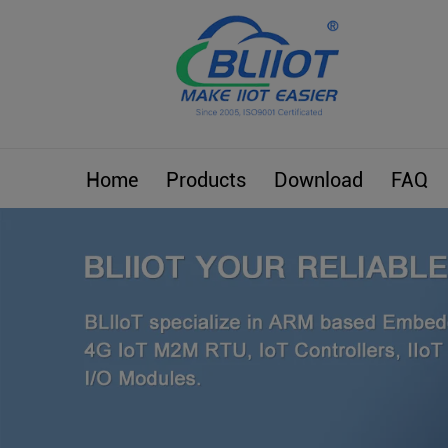
Home
Products
Download
FAQ