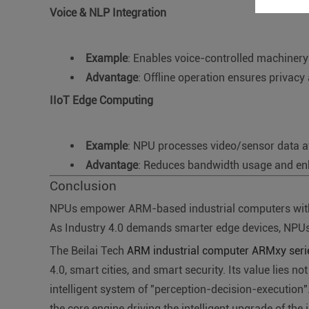
Voice & NLP Integration
Example
: Enables voice-controlled machinery 
Advantage
: Offline operation ensures privacy
IIoT Edge Computing
Example
: NPU processes video/sensor data at t
Advantage
: Reduces bandwidth usage and enh
Conclusion
NPUs empower ARM-based industrial computers with loca
As Industry 4.0 demands smarter edge devices, NPUs 
The Beilai Tech
ARM industrial computer ARMxy ser
4.0, smart cities, and smart security. Its value lies n
intelligent system of "perception-decision-executio
the core engine driving the intelligent upgrade of the i