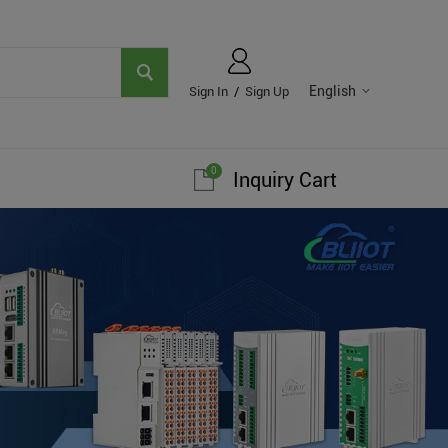
English
Sign In
/
Sign Up
0
Inquiry Cart