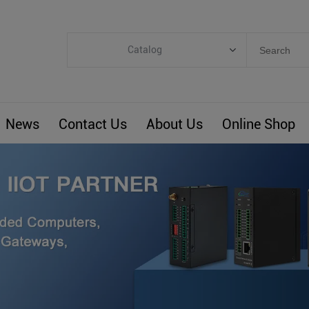
Catalog
Categories
Industrial IoT
News
Contact Us
About Us
Online Shop
ARM Computers
4G M2M IoT
Smart Energy
Automation
Smart Building
BLIoTLink
Custom R&D
Others