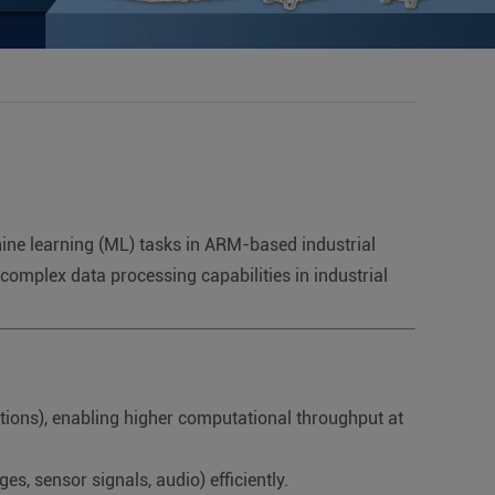
chine learning (ML) tasks in ARM-based industrial
complex data processing capabilities in industrial
tions), enabling higher computational throughput at
s, sensor signals, audio) efficiently.