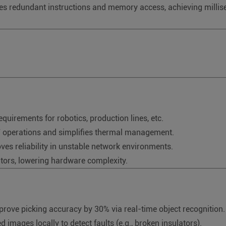
s redundant instructions and memory access, achieving milliseco
requirements for robotics, production lines, etc.
7 operations and simplifies thermal management.
ves reliability in unstable network environments.
ators, lowering hardware complexity.
rove picking accuracy by 30% via real-time object recognition.
d images locally to detect faults (e.g., broken insulators).