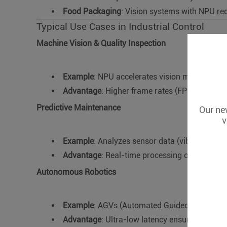
Food Packaging
: Vision systems with NPU red
Typical Use Cases in Industrial Control
Machine Vision & Quality Inspection
Example
: NPU accelerates vision models (e.g.
Advantage
: Higher frame rates (FPS) for hig
Predictive Maintenance
Our new
v
Example
: Analyzes sensor data (vibration, te
Advantage
: Real-time processing of multi-se
Autonomous Robotics
Example
: AGVs (Automated Guided Vehicles)
Advantage
: Ultra-low latency ensures safe n