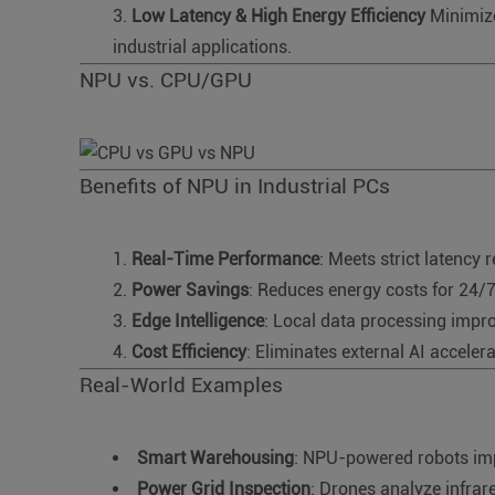
Low Latency & High Energy Efficiency
Minimize
industrial applications.
NPU vs. CPU/GPU
Benefits of NPU in Industrial PCs
Real-Time Performance
: Meets strict latency 
Power Savings
: Reduces energy costs for 24/
Edge Intelligence
: Local data processing impro
Cost Efficiency
: Eliminates external AI acceler
Real-World Examples
Smart Warehousing
: NPU-powered robots imp
Power Grid Inspection
: Drones analyze infrare