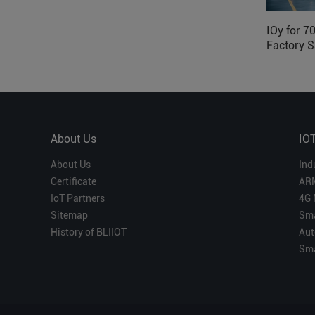
IOy for 7
Factory S
About Us
IO
About Us
Ind
Certificate
AR
IoT Partners
4G 
Sitemap
Sma
History of BLIIOT
Aut
Sma