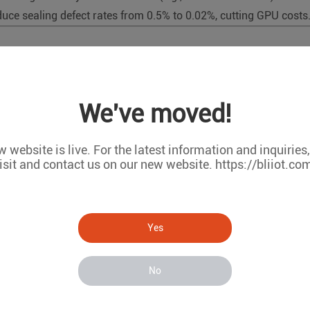
uce sealing defect rates from 0.5% to 0.02%, cutting GPU costs
, YOLO, ResNet) to detect product defects (scratches, misalignm
We've moved!
h-resolution images with lower power consumption.
 website is live. For the latest information and inquiries
isit and contact us on our new website. https://bliiot.co
mperature) using time-series models (e.g., LSTM) to predict equi
nsor data streams, reducing downtime.
Yes
No
 leverage NPU-accelerated SLAM algorithms for obstacle avoid
avigation in dynamic environments.