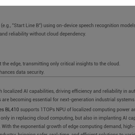
(e.g., "Start Line B") using on-device speech recognition models
 and reliability without cloud dependency.
he edge, transmitting only critical insights to the cloud.
ances data security.
lized AI capabilities, driving efficiency and reliability in au
are becoming essential for next-generation industrial systems
ies BL410
supports 1TOPs NPU of localized computing power and 
ot only in replacing cloud computing, but also in implanting AI ca
n". With the exponential growth of edge computing demand, hig
ndustry, bringing safer, real-time, and efficient solutions to var