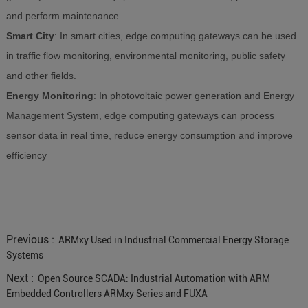
and perform maintenance.
Smart City
: In smart cities, edge computing gateways can be used
in traffic flow monitoring, environmental monitoring, public safety
and other fields.
Energy Monitoring
: In photovoltaic power generation and Energy
Management System, edge computing gateways can process
sensor data in real time, reduce energy consumption and improve
efficiency
Previous :
ARMxy Used in Industrial Commercial Energy Storage
Systems
Next :
Open Source SCADA: Industrial Automation with ARM
Embedded Controllers ARMxy Series and FUXA