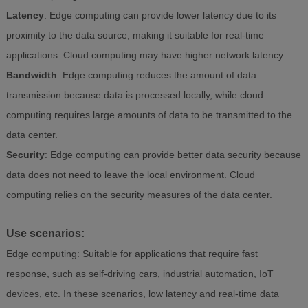
Latency
: Edge computing can provide lower latency due to its
proximity to the data source, making it suitable for real-time
applications. Cloud computing may have higher network latency.
Bandwidth
: Edge computing reduces the amount of data
transmission because data is processed locally, while cloud
computing requires large amounts of data to be transmitted to the
data center.
Security
: Edge computing can provide better data security because
data does not need to leave the local environment. Cloud
computing relies on the security measures of the data center.
Use scenarios:
Edge computing: Suitable for applications that require fast
response, such as self-driving cars, industrial automation, IoT
devices, etc. In these scenarios, low latency and real-time data