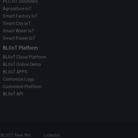
PLC IoT Solutions
Agriculture IoT
Smart Factory IoT
Smart City IoT
Smart Water IoT
Smart Power IoT
BLIIoT Platform
BLIIoT Cloud Platform
BLIIoT Online Demo
BLIIoT APPS
Customize Logo
Customize Platform
BLIIoT API
BLIIOT New Website
Linkedin