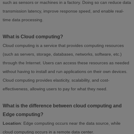
such as sensors or machines in a factory. Doing so can reduce data
transmission latency, improve response speed, and enable real-
time data processing.
What is Cloud computing?
Cloud computing is a service that provides computing resources
(such as servers, storage, databases, networks, software, etc.)
through the Internet. Users can access these resources as needed
without having to install and run applications on their own devices.
Cloud computing provides elasticity, scalability, and cost-
effectiveness, allowing users to pay for what they need.
What is the difference between cloud computing and
Edge computing?
Location
: Edge computing occurs near the data source, while
cloud computing occurs in a remote data center.