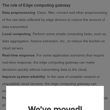
The role of Edge computing gateway
Data preprocessing
: Clean, filter, convert and other preprocessing
of the raw data collected by edge devices to reduce the amount of
data transmitted.
Local computing
: Perform some simple computing tasks, such as
data aggregation, feature extraction, etc., to reduce the burden on
cloud servers.
Real-time response
: For some application scenarios that require
real-time response, the edge computing gateway can make
decisions quickly without transmitting data to the cloud.
Improve system reliability
: In the case of unstable network or
unavailable cloud services, the edge computing gateway can
ensure the normal operation of some functions.
Protect data privacy
: By processing data on the edge side, the risk
of sensitive data being exposed to network transmission can be
We've moved!