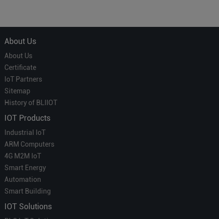
Courier' in Industrial IoT –
for Smart Homes
Which is More Suitable?
About Us
About Us
Certificate
IoT Partners
Sitemap
History of BLIIOT
IOT Products
Industrial IoT
ARM Computers
4G M2M IoT
Smart Energy
Automation
Smart Building
IOT Solutions