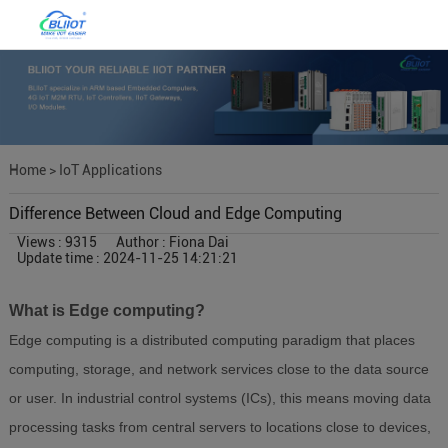
Home
>
IoT Applications
Difference Between Cloud and Edge Computing
Views : 9315
Author : Fiona Dai
Update time : 2024-11-25 14:21:21
What is Edge computing?
Edge computing is a distributed computing paradigm that places
computing, storage, and network services close to the data source
or user. In industrial control systems (ICs), this means moving data
processing tasks from central servers to locations close to devices,