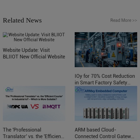
Related News
Read More
>>
Website Update: Visit
BLIIOT New Official Website
IOy for 70% Cost Reduction
in Smart Factory Safety
Control
The 'Professional
ARM based Cloud-
Translator' vs. the 'Efficient
Connected Control Gateway