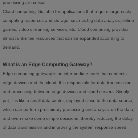
processing are critical.
Cloud computing: Suitable for applications that require large-scale
computing resources and storage, such as big data analysis, online
games, video streaming services, etc. Cloud computing provides
almost unlimited resources that can be expanded according to
demand.
What is an Edge Computing Gateway?
Edge computing gateway is an intermediate node that connects
edge devices and the cloud. It is responsible for data transmission
and processing between edge devices and cloud servers. Simply
put, it is like a small data center, deployed close to the data source,
which can perform preliminary processing and analysis on the data,
and even make some simple decisions, thereby reducing the delay
of data transmission and improving the system response speed.