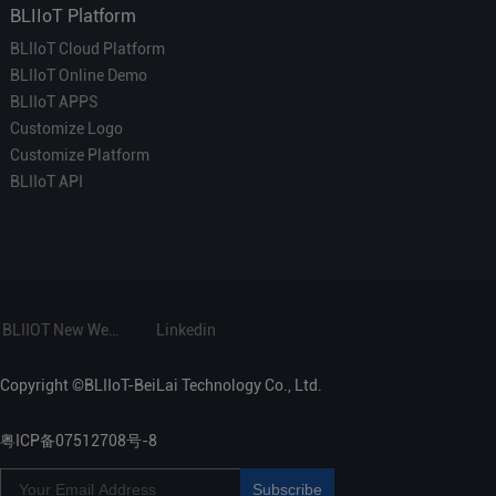
BLIIoT Platform
BLIIoT Cloud Platform
BLIIoT Online Demo
BLIIoT APPS
Customize Logo
Customize Platform
BLIIoT API
BLIIOT New Website
Linkedin
Copyright ©BLIIoT-BeiLai Technology Co., Ltd.
粤ICP备07512708号-8