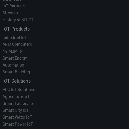
IoT Partners
Sitemap
History of BLIIOT
IOT Products
Industrial IoT
ARM Computers
4G M2M IoT
Smart Energy
Automation
Smart Building
IOT Solutions
PLC IoT Solutions
Agriculture IoT
Smart Factory IoT
Smart City IoT
Smart Water IoT
Smart Power IoT