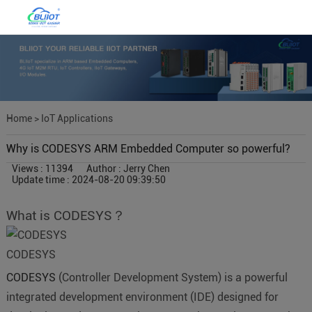
Home
>
IoT Applications
Why is CODESYS ARM Embedded Computer so powerful?
Views : 11394
Author : Jerry Chen
Update time : 2024-08-20 09:39:50
What is CODESYS？
CODESYS
CODESYS
(Controller Development System) is a powerful
integrated development environment (IDE) designed for