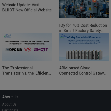
Website Update: Visit
BLIIOT New Official Website
IOy for 70% Cost Reduction
in Smart Factory Safety
Control
The 'Professional
ARM based Cloud-
Translator' vs. the 'Efficient
Connected Control Gateway
Courier' in Industrial IoT –
for Smart Homes
Which is More Suitable?
About Us
About Us
Certificate