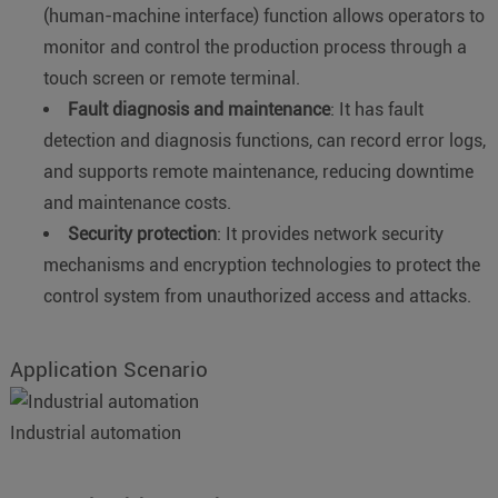
(human-machine interface) function allows operators to
monitor and control the production process through a
touch screen or remote terminal.
Fault diagnosis and maintenance
: It has fault
detection and diagnosis functions, can record error logs,
and supports remote maintenance, reducing downtime
and maintenance costs.
Security protection
: It provides network security
mechanisms and encryption technologies to protect the
control system from unauthorized access and attacks.
Application Scenario
Industrial automation