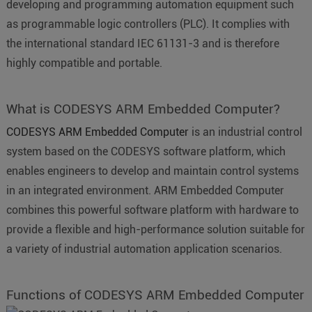
developing and programming automation equipment such
as programmable logic controllers (PLC). It complies with
the international standard IEC 61131-3 and is therefore
highly compatible and portable.
What is CODESYS ARM Embedded Computer?
CODESYS ARM Embedded Computer
is an industrial control
system based on the CODESYS software platform, which
enables engineers to develop and maintain control systems
in an integrated environment. ARM Embedded Computer
combines this powerful software platform with hardware to
provide a flexible and high-performance solution suitable for
a variety of industrial automation application scenarios.
Functions of CODESYS ARM Embedded Computer