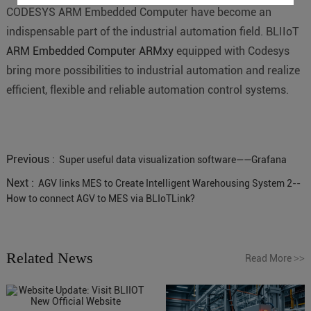
CODESYS ARM Embedded Computer have become an
indispensable part of the industrial automation field. BLIIoT
ARM Embedded Computer ARMxy
equipped with Codesys
bring more possibilities to industrial automation and realize
efficient, flexible and reliable automation control systems.
Previous :
Super useful data visualization software——Grafana
Next :
AGV links MES to Create Intelligent Warehousing System 2--
How to connect AGV to MES via BLIoTLink?
Related News
Read More
>>