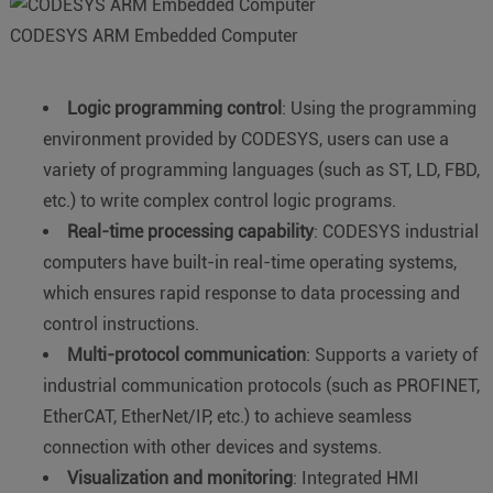
CODESYS ARM Embedded Computer
Logic programming control
: Using the programming
environment provided by CODESYS, users can use a
variety of programming languages (such as ST, LD, FBD,
etc.) to write complex control logic programs.
Real-time processing capability
: CODESYS industrial
computers have built-in real-time operating systems,
which ensures rapid response to data processing and
control instructions.
Multi-protocol communication
: Supports a variety of
industrial communication protocols (such as PROFINET,
EtherCAT, EtherNet/IP, etc.) to achieve seamless
connection with other devices and systems.
Visualization and monitoring
: Integrated HMI